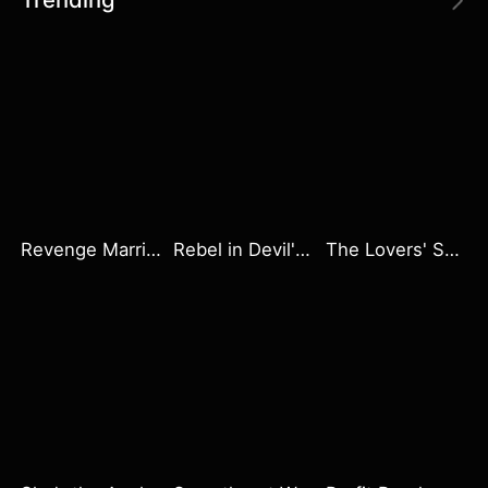
Revenge Marriage Sweet Love
Rebel in Devil's Shackle
The Lovers' Saga