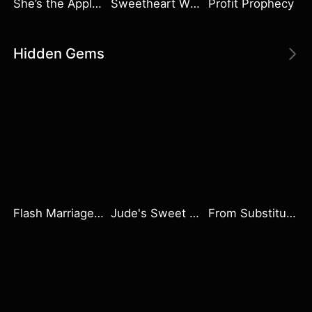
She’s the Apple of Their Eye
Sweetheart Wife
Profit Prophecy
Hidden Gems
Flash Marriage with My Werewolf Husband
Jude's Sweet Pursuit
From Substitute Bride to Beloved Wife