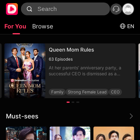
For You
Browse
EN
Queen Mom Rules
63
Episodes
At her parents' anniversary party, a
successful CEO is dismissed as a
low-class nobody, her diamond gift
is called fake, and she's even
banned from the table!
Family
Strong Female Lead
CEO
Must-sees