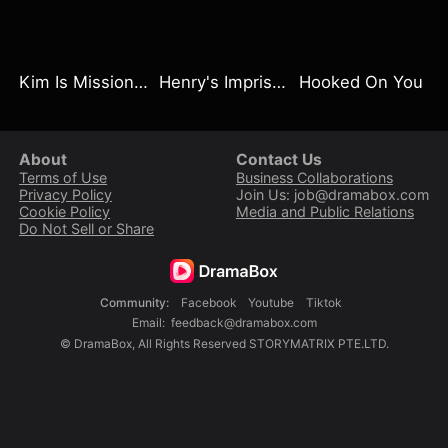
Kim Is Mission Impossible
Henry's Imprisoned Wife
Hooked On You
About
Contact Us
Terms of Use
Business Collaborations
Privacy Policy
Join Us: job@dramabox.com
Cookie Policy
Media and Public Relations
Do Not Sell or Share
Community
:
Facebook
Youtube
Tiktok
Email
:
feedback@dramabox.com
©
DramaBox
,
All Rights Reserved
STORYMATRIX PTE.LTD.