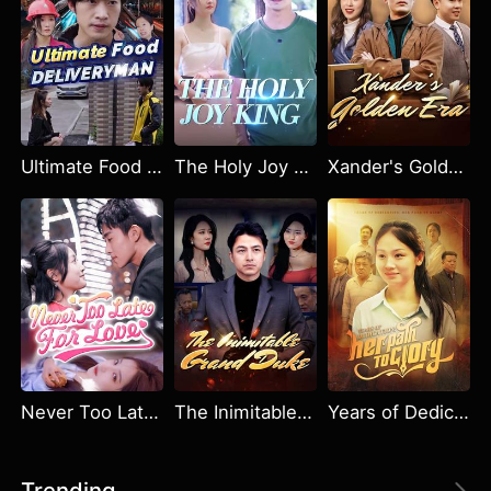
Ultimate Food Deliveryman
The Holy Joy King
Xander's Golden Era
Never Too Late for Love
The Inimitable Grand Duke
Years of Dedication: Her Path to Glory
Trending