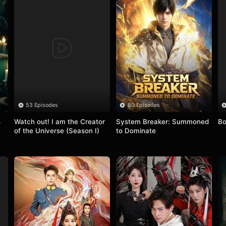
53 Episodes
80 Episodes
 
Watch out! I am the Creator 
System Breaker: Summoned 
Bo
of the Universe (Season I)
to Dominate