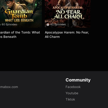
60 Episodes
60 Episodes
ardian of the Tomb: What 
Apocalypse Harem: No Fear, 
es Beneath
All Charm
Community
amabox.com
Facebook
Youtube
Tiktok