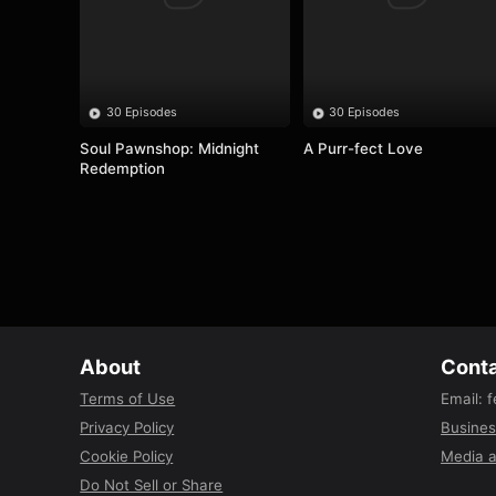
30 Episodes
30 Episodes
Soul Pawnshop: Midnight 
A Purr-fect Love
Redemption
About
Conta
Terms of Use
Email
:
f
Privacy Policy
Busines
Cookie Policy
Media a
Do Not Sell or Share