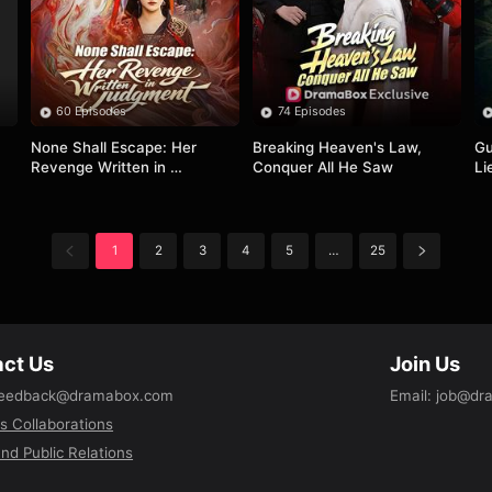
60 Episodes
74 Episodes
None Shall Escape: Her 
Breaking Heaven's Law, 
Gu
Revenge Written in 
Conquer All He Saw
Li
Judgment
1
2
3
4
5
…
25
ct Us
Join Us
eedback@dramabox.com
Email
:
job@dr
s Collaborations
nd Public Relations