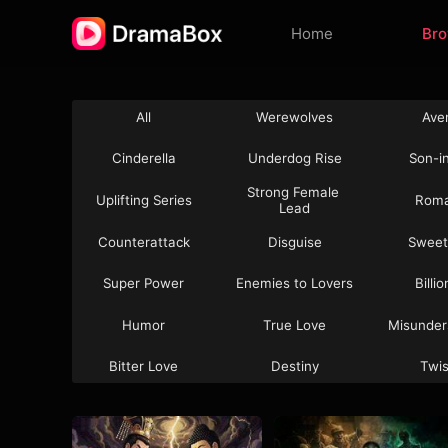
Home
Br
All
Werewolves
Ave
Cinderella
Underdog Rise
Son-i
Strong Female 
Uplifting Series
Rom
Lead
Counterattack
Disguise
Sweet
Super Power
Enemies to Lovers
Billi
Humor
True Love
Misunder
Bitter Love
Destiny
Twi