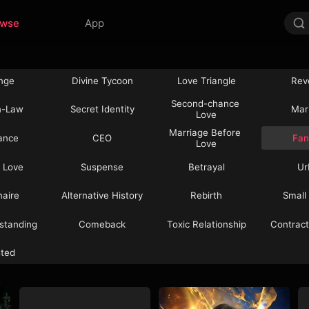
owse
App
nge
Divine Tycoon
Love Triangle
Rev
Second-chance 
n-Law
Secret Identity
Mar
Love
Marriage Before 
ance
CEO
Fan
Love
 Love
Suspense
Betrayal
Ur
onaire
Alternative History
Rebirth
Small
standing
Comeback
Toxic Relationship
Contract
sted