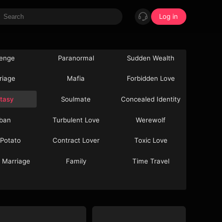
Log in
enge
Paranormal
Sudden Wealth
riage
Mafia
Forbidden Love
tasy
Soulmate
Concealed Identity
ban
Turbulent Love
Werewolf
 Potato
Contract Lover
Toxic Love
 Marriage
Family
Time Travel