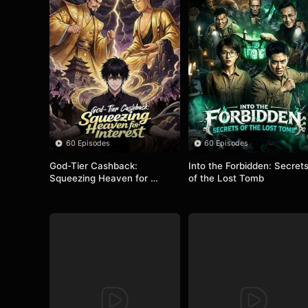
60 Episodes
60 Episodes
God-Tier Cashback: 
Into the Forbidden: Secrets
Squeezing Heaven for 
of the Lost Tomb
Interest