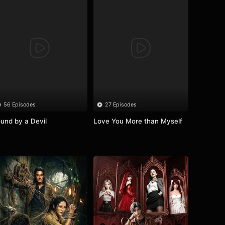
56 Episodes
27 Episodes
und by a Devil
Love You More than Myself