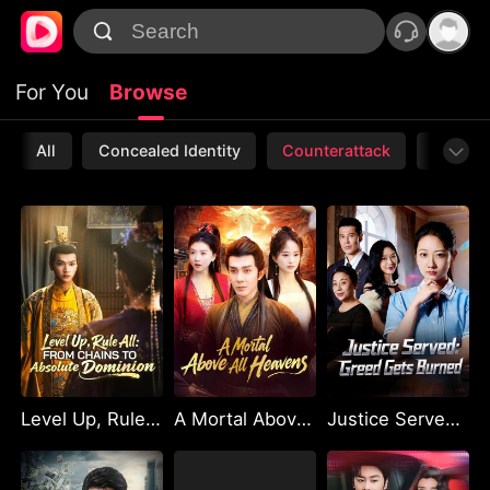
For You
Browse
All
Concealed Identity
Counterattack
Werewo
Level Up, Rule All: From Chains to Absolute Dominion
A Mortal Above All Heavens
Justice Served: Greed Gets Burned