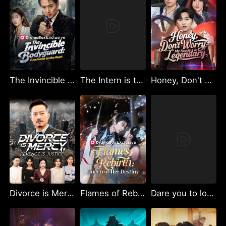
The Invincible Bodyguard: One Punch to the Heart (DUBBED)
The Intern is the Undercover Boss
Honey, Don't Worry: My Family Is Legendary
Divorce is Mercy, Revenge is Justice.
Flames of Rebirth: Queen of Her Destiny
Dare you to love again, Mr. CEO