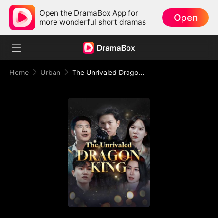
Open the DramaBox App for
Open
more wonderful short dramas
Home
Urban
The Unrivaled Dragon King