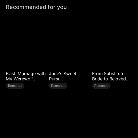
Recommended for you
Flash Marriage with
Jude's Sweet
From Substitute
My Werewolf
Pursuit
Bride to Beloved
Husband
Wife
Romance
Romance
Romance