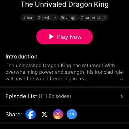
The Unrivaled Dragon King
Urban
Comeback
Revenge
Counterattack
Play Now
Introduction
The unmatched Dragon King has returned! With
overwhelming power and strength, his ironclad rule
will have the world trembling in fear.
Episode List
(
111
Episodes
)
Share
: