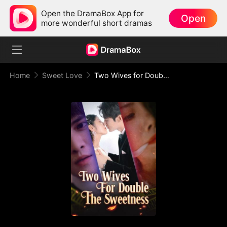
Open the DramaBox App for
Open
more wonderful short dramas
Home
Sweet Love
Two Wives for Double The Sweetness