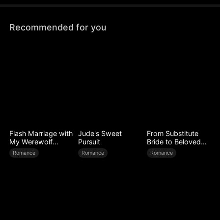
Recommended for you
Flash Marriage with
Jude's Sweet
From Substitute
My Werewolf
Pursuit
Bride to Beloved
Husband
Wife
Romance
Romance
Romance