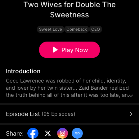
Two Wives for Double The
Sweetness
Sweet Love
Comeback
CEO
Play Now
Introduction
Cece Lawrence was robbed of her child, identity,
and lover by her twin sister... Zaid Bander realized
the truth behind all of this after it was too late, and
it was not as simple as it seemed.
Episode List
(
95
Episodes
)
Share
: