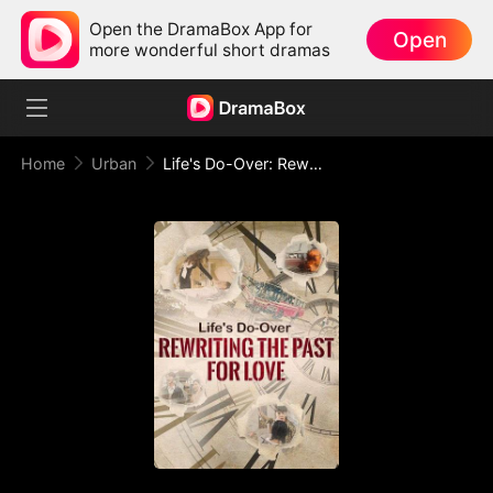
Open the DramaBox App for
Open
more wonderful short dramas
Home
Urban
Life's Do-Over: Rewriting the Past for Love