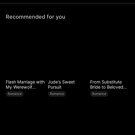
on the bus, including his wife.
Recommended for you
Flash Marriage with
Jude's Sweet
From Substitute
My Werewolf
Pursuit
Bride to Beloved
Husband
Wife
Romance
Romance
Romance