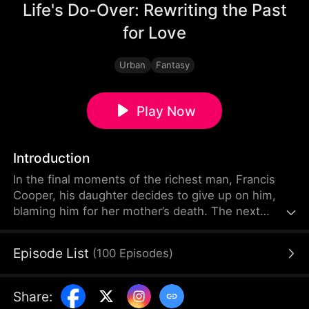
Life's Do-Over: Rewriting the Past
for Love
Urban
Fantasy
Play Now
Introduction
In the final moments of the richest man, Francis
Cooper, his daughter decides to give up on him,
blaming him for her mother’s death. The next
second, Francis finds himself is back to the time
before his wife's tragic accident. Desperate to save
Episode List
(
100
Episodes
)
her, he tries and fails, only to realize he has more
than one chance. With each attempt, he uncovers
more about the explosion that claimed her life.
Share
:
Finally, he discovers the truth and saves everyone