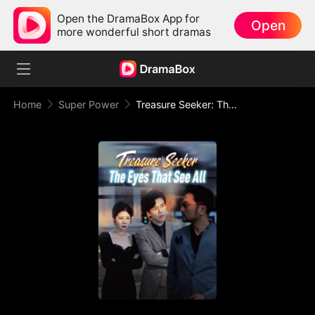
Open the DramaBox App for
Open
more wonderful short dramas
Home
Super Power
Treasure Seeker: The Eyes That See All