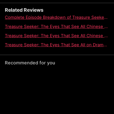
Tom Judd, and Zach Walker in their schemes.
Related Reviews
Complete Episode Breakdown of Treasure Seeker: The Eyes That See All Dramabox Full Episode
Treasure Seeker: The Eyes That See All Chinese Drama Season Episode Guide on Dramabox
Treasure Seeker: The Eyes That See All Chinese Drama - An Intriguing Tale of Power and Deception
Treasure Seeker: The Eyes That See All on Dramabox - A Tale of Hidden Powers and Unseen Connections
Recommended for you