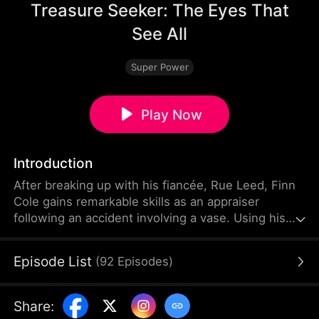
Treasure Seeker: The Eyes That
See All
Super Power
Play Now
Introduction
After breaking up with his fiancée, Rue Leed, Finn
Cole gains remarkable skills as an appraiser
following an accident involving a vase. Using his
newfound talent, he helps Mia Shaw, the boss of
Treasure Trove, amass a fortune. Leveraging his
Episode List
(
92
Episodes
)
abilities, Finn forms valuable connections by
assisting notable figures like antique tycoon Ken
Cork, Queen of the Underworld Phoebe Lowe, Leo
Share
:
Good, and Travis Gold. He then outmaneuvers Rue,