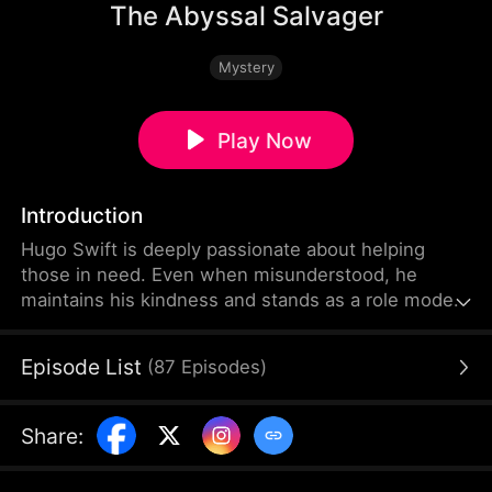
The Abyssal Salvager
Mystery
Play Now
Introduction
Hugo Swift is deeply passionate about helping
those in need. Even when misunderstood, he
maintains his kindness and stands as a role model
through his virtuous actions. Committed to making
the world a better place, he is willing to give
Episode List
(
87
Episodes
)
everything he has—even if it means sacrificing his
own life.
Share
: