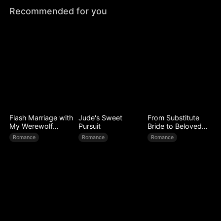
Recommended for you
Flash Marriage with
Jude's Sweet
From Substitute
My Werewolf
Pursuit
Bride to Beloved
Husband
Wife
Romance
Romance
Romance