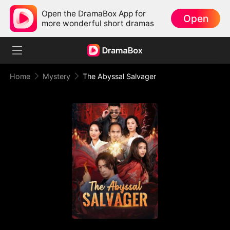
Open the DramaBox App for
Open
more wonderful short dramas
Home
Mystery
The Abyssal Salvager