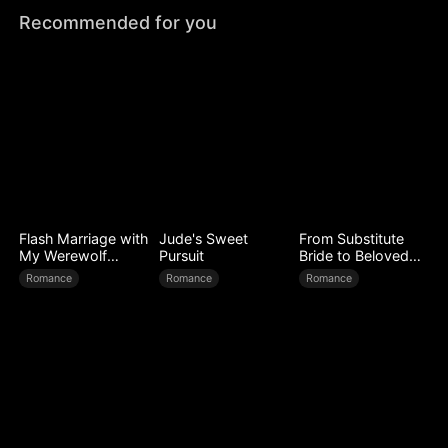
Recommended for you
Flash Marriage with
Jude's Sweet
From Substitute
My Werewolf
Pursuit
Bride to Beloved
Husband
Wife
Romance
Romance
Romance