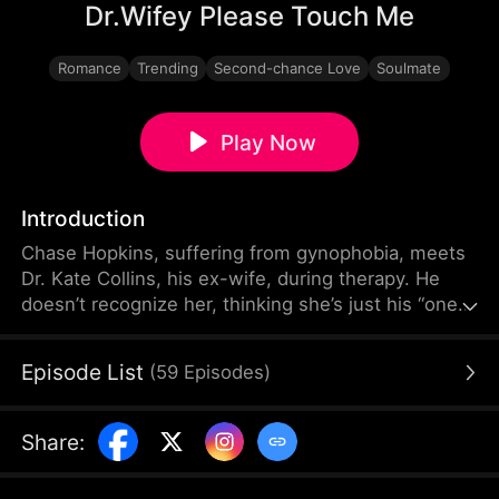
Dr.Wifey Please Touch Me
Romance
Trending
Second-chance Love
Soulmate
Play Now
Introduction
Chase Hopkins, suffering from gynophobia, meets
Dr. Kate Collins, his ex-wife, during therapy. He
doesn’t recognize her, thinking she’s just his “one-
night stand,” while Kate tries to hide her true
identity, believing she "cheated" on him. As Chase
Episode List
(
59
Episodes
)
works through his fear of women, their dynamic
shifts between intimacy and distance. Will he
realize the woman he loves is his ex-wife? What
Share
:
will happen next?