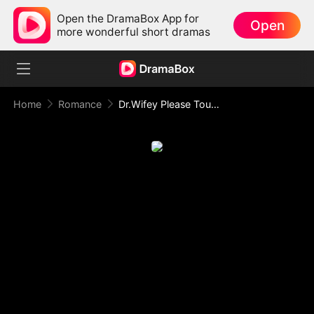
Open the DramaBox App for
Open
more wonderful short dramas
Home
Romance
Dr.Wifey Please Touch Me