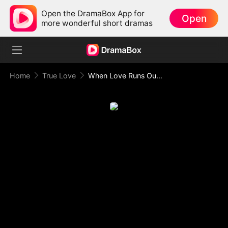
Open the DramaBox App for
Open
more wonderful short dramas
Home
True Love
When Love Runs Out of Points