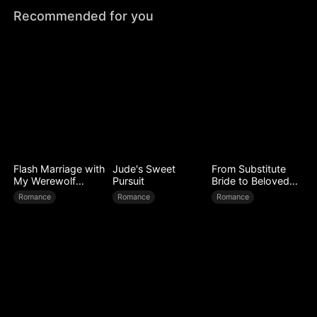
Recommended for you
Flash Marriage with
Jude's Sweet
From Substitute
My Werewolf
Pursuit
Bride to Beloved
Husband
Wife
Romance
Romance
Romance