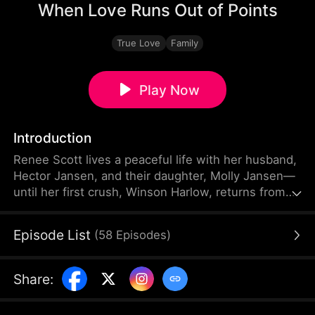
When Love Runs Out of Points
True Love
Family
Play Now
Introduction
Renee Scott lives a peaceful life with her husband,
Hector Jansen, and their daughter, Molly Jansen—
until her first crush, Winson Harlow, returns from
abroad with his daughter, Julia Harlow. From the
moment Renee begins doting on Julia—neglecting
Episode List
(
58
Episodes
)
Molly in the process—the harmony in their once-
happy family slowly unravels. Renee even goes so
far as to ask Molly to call her “Ms. Scott” instead of
Share
:
“Mom.” Silently, Molly begins keeping track of
every moment her mother turns away.