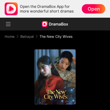
Open the DramaBox App for
Open
more wonderful short dramas
Home
Betrayal
The New City Wives