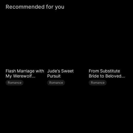
Recommended for you
Flash Marriage with
Jude's Sweet
From Substitute
My Werewolf
Pursuit
Bride to Beloved
Husband
Wife
Romance
Romance
Romance