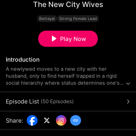
The New City Wives
Betrayal
Strong Female Lead
Play Now
Introduction
A newlywed moves to a new city with her
husband, only to find herself trapped in a rigid
social hierarchy where status determines one's
place. Struggling to fit in, she becomes targeted by
a powerful woman at the top of the social ladder. In
Episode List
(
50
Episodes
)
desperate need of help, she pleads with this
woman, only to be forced into a role as her
servant, cleaning up after her affair.
Share
: