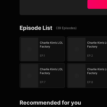
Episode List
(
39
Episodes
)
Charlie Kim’s LOL
Charlie Kim’s 
Factory
Factory
EP.1
EP.2
Charlie Kim’s LOL
Charlie Kim’s 
Factory
Factory
EP.7
EP.8
Recommended for you