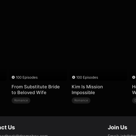
100 Episodes
100 Episodes
From Substitute Bride
Kim Is Mission
H
to Beloved Wife
Impossible
W
Romance
Romance
ct Us
Join Us
eedback@dramabox.com
Email
:
job@dr