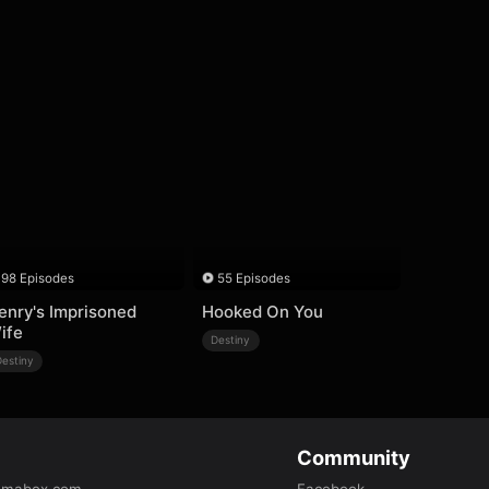
98 Episodes
55 Episodes
enry's Imprisoned
Hooked On You
ife
Destiny
Destiny
Community
amabox.com
Facebook