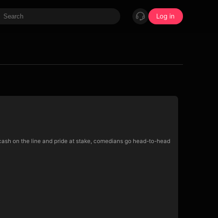
Log in
cash on the line and pride at stake, comedians go head-to-head