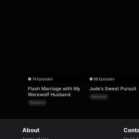
74 Episodes
88 Episodes
Flash Marriage with My
Jude's Sweet Pursuit
Werewolf Husband
Romance
Romance
About
Conta
Terms of Use
Email
:
f