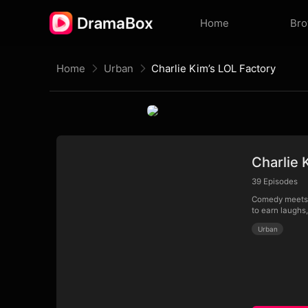
Home
Br
Home
Urban
Charlie Kim’s LOL Factory
Charlie 
39
Episodes
Comedy meets c
to earn laughs
Urban