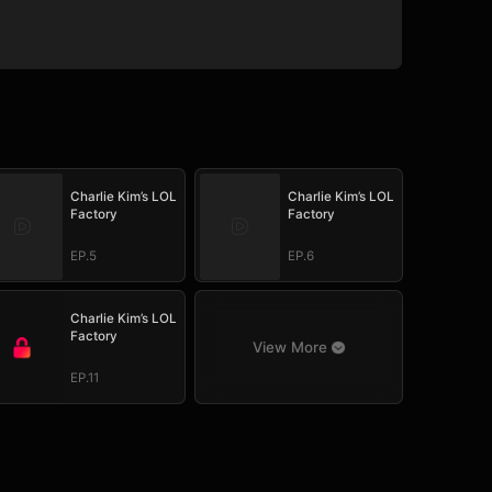
Charlie Kim’s LOL
Charlie Kim’s LOL
Factory
Factory
EP.5
EP.6
Charlie Kim’s LOL
Factory
View More
EP.11