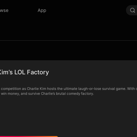
owse
App
Kim’s LOL Factory
ompetition as Charlie Kim hosts the ultimate laugh-or-lose survival game. With 
, win money, and survive Charlie’s brutal comedy factory.