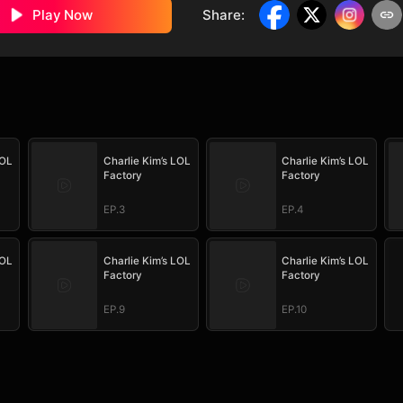
Play Now
Share
:
LOL
Charlie Kim’s LOL
Charlie Kim’s LOL
Factory
Factory
EP.3
EP.4
LOL
Charlie Kim’s LOL
Charlie Kim’s LOL
Factory
Factory
EP.9
EP.10