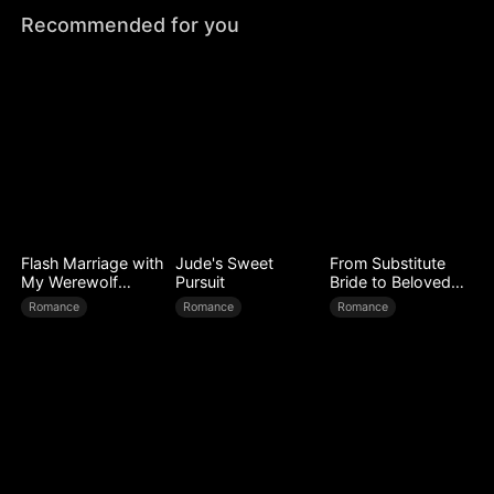
Recommended for you
Flash Marriage with
Jude's Sweet
From Substitute
My Werewolf
Pursuit
Bride to Beloved
Husband
Wife
Romance
Romance
Romance