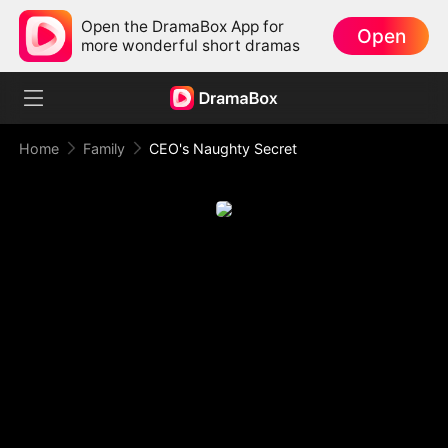
Open the DramaBox App for
Open
more wonderful short dramas
Home
Family
CEO's Naughty Secret