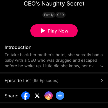
CEO's Naughty Secret
Family
CEO
Play Now
Introduction
To take back her mother's hotel, she secretly had a
baby with a CEO who was drugged and escaped
before he woke up. Little did she know, her evil
stepsister pretended to be her, making the CEO
believe she was his one-night stand. For the sake
Episode List
(
65
Episodes
)
of the hotel, she had to see him again, but she
misunderstood him as being in a relationship with
her stepsister, and then she found out she was
Share
:
pregnant...