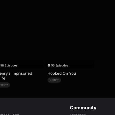
98 Episodes
55 Episodes
enry's Imprisoned
Hooked On You
ife
Destiny
Destiny
Community
amabox.com
Facebook