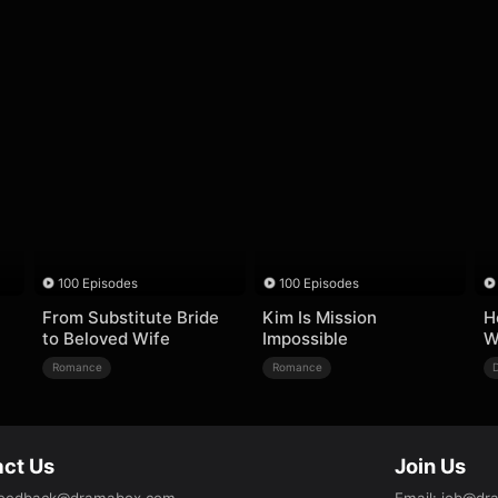
100 Episodes
100 Episodes
From Substitute Bride
Kim Is Mission
H
to Beloved Wife
Impossible
W
Romance
Romance
ct Us
Join Us
eedback@dramabox.com
Email
:
job@dr