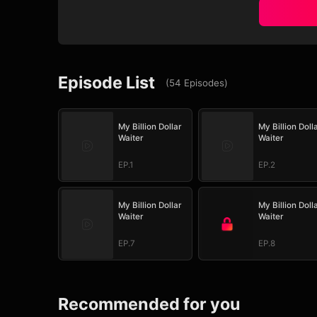
Episode List
(
54
Episodes
)
My Billion Dollar
My Billion Doll
Waiter
Waiter
EP.1
EP.2
My Billion Dollar
My Billion Doll
Waiter
Waiter
EP.7
EP.8
Recommended for you