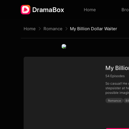
Home
Br
Home
Romance
My Billion Dollar Waiter
My Billi
54
Episodes
So casual! He c
stepsister at 
possible imagi
Romance
Bi