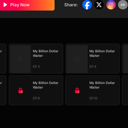
Play Now
Share
:
ar
My Billion Dollar
My Billion Dollar
Waiter
Waiter
EP.3
EP.4
ar
My Billion Dollar
My Billion Dollar
Waiter
Waiter
EP.9
EP.10