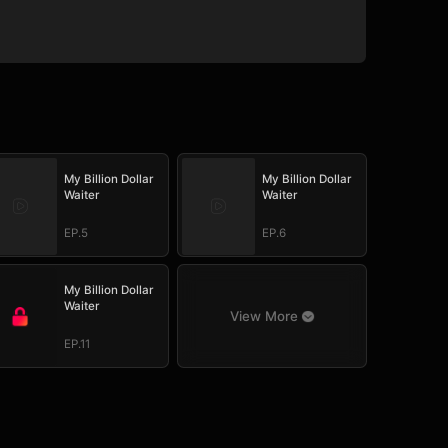
My Billion Dollar
My Billion Dollar
Waiter
Waiter
EP.5
EP.6
My Billion Dollar
Waiter
View More
EP.11