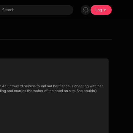
Log in
im.An untoward heiress found out her fiancé is cheating with her
ng and marries the waiter of the hotel on site. She couldn’t