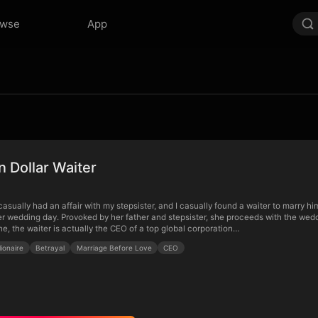
owse
App
on Dollar Waiter
asually had an affair with my stepsister, and I casually found a waiter to marry h
her wedding day. Provoked by her father and stepsister, she proceeds with the weddi
ne, the waiter is actually the CEO of a top global corporation…
llionaire
Betrayal
Marriage Before Love
CEO