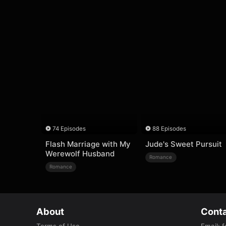
74 Episodes
88 Episodes
Flash Marriage with My
Jude's Sweet Pursuit
Werewolf Husband
Romance
Romance
About
Conta
Terms of Use
Email
:
f