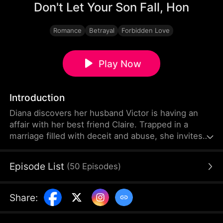
Don't Let Your Son Fall, Hon
Romance
Betrayal
Forbidden Love
Play Now
Introduction
Diana discovers her husband Victor is having an
affair with her best friend Claire. Trapped in a
marriage filled with deceit and abuse, she invites
Claire's 19-year-old son Leo to live with her as an
act of revenge. But Leo has been secretly in love
Episode List
(
50
Episodes
)
with Diana for years. What begins as a calculated
scheme evolves into a genuine connection, forcing
them to navigate threats from a crypto scam,
Share
:
blackmail, and violent confrontations.