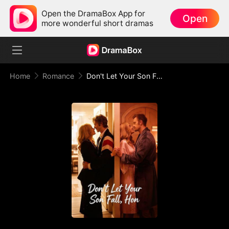
Open the DramaBox App for
Open
more wonderful short dramas
Home
Romance
Don't Let Your Son Fall, Hon