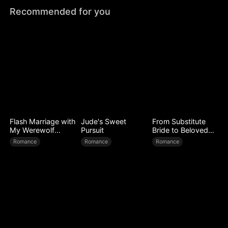
Recommended for you
Flash Marriage with
Jude's Sweet
From Substitute
My Werewolf
Pursuit
Bride to Beloved
Husband
Wife
Romance
Romance
Romance