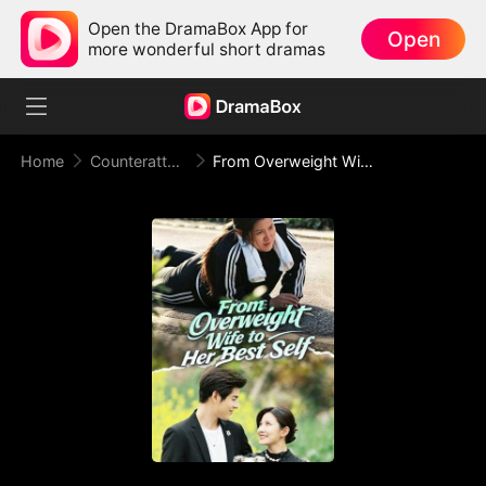
Open the DramaBox App for
Open
more wonderful short dramas
Home
Counterattack
From Overweight Wife to Her Best Self