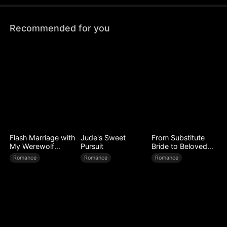
Recommended for you
Flash Marriage with
Jude's Sweet
From Substitute
My Werewolf
Pursuit
Bride to Beloved
Husband
Wife
Romance
Romance
Romance