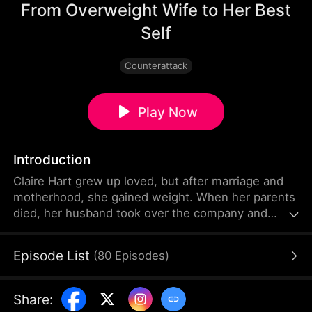
From Overweight Wife to Her Best
Self
Counterattack
Play Now
Introduction
Claire Hart grew up loved, but after marriage and
motherhood, she gained weight. When her parents
died, her husband took over the company and
controlled her with PUA and medication. Bullied for
her figure by her mother-in-law and others, she
Episode List
(
80
Episodes
)
blamed herself after her daughter's accidental
death. Learning the truth just before dying, Claire is
reborn. Determined to protect her daughter, she
Share
:
loses 50 kg in one month.