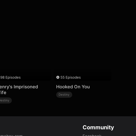
98 Episodes
55 Episodes
enry's Imprisoned
Hooked On You
ife
Destiny
Destiny
Community
amabox.com
Facebook