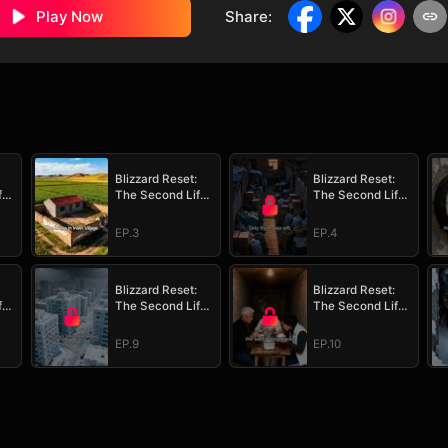
Play Now
Share
:
Blizzard Reset:
Blizzard Reset:
fe
The Second Life
The Second Life
Survival Plan
Survival Plan
EP.3
EP.4
Blizzard Reset:
Blizzard Reset:
fe
The Second Life
The Second Life
Survival Plan
Survival Plan
EP.9
EP.10