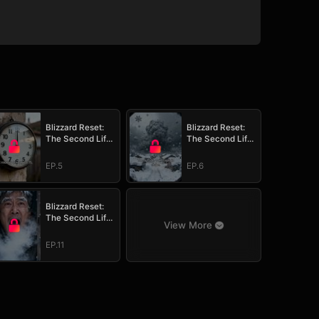
Blizzard Reset:
Blizzard Reset:
The Second Life
The Second Life
Survival Plan
Survival Plan
EP.5
EP.6
Blizzard Reset:
The Second Life
View More
Survival Plan
EP.11