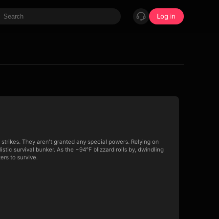
Log in
 strikes. They aren't granted any special powers. Relying on
istic survival bunker. As the −94°F blizzard rolls by, dwindling
ers to survive.