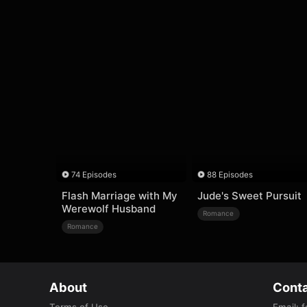
74 Episodes
88 Episodes
Flash Marriage with My
Jude's Sweet Pursuit
Werewolf Husband
Romance
Romance
About
Conta
Terms of Use
Email
:
f