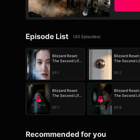
Episode List
(
40
Episodes
)
Blizzard Reset:
Blizzard Reset:
The Second Life
The Second Li
Survival Plan
Survival Plan
EP.1
EP.2
Blizzard Reset:
Blizzard Reset:
The Second Life
The Second Li
Survival Plan
Survival Plan
EP.7
EP.8
Recommended for you