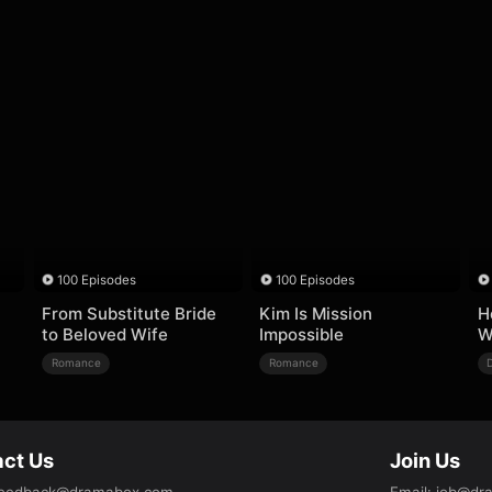
100 Episodes
100 Episodes
From Substitute Bride
Kim Is Mission
H
to Beloved Wife
Impossible
W
Romance
Romance
ct Us
Join Us
eedback@dramabox.com
Email
:
job@dr