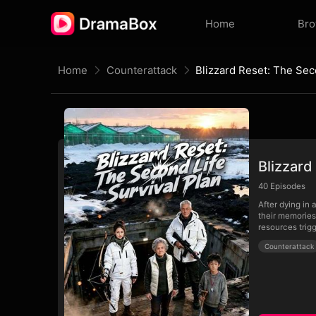
Home
Br
Home
Counterattack
Blizzard
40
Episodes
After dying in 
their memories 
resources trigg
Counterattack