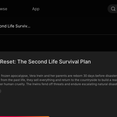
owse
App
Blizzard Reset: The Second Life Survival Plan
 Reset: The Second Life Survival Plan
a frozen apocalypse, Vera Irwin and her parents are reborn 30 days before disaster
from the past life, they sell everything and return to the countryside to build a real
er human cruelty. The Irwins fend off threats and endure escalating natural disast