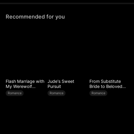
Prix.
Recommended for you
Flash Marriage with
Jude's Sweet
From Substitute
My Werewolf
Pursuit
Bride to Beloved
Husband
Wife
Romance
Romance
Romance