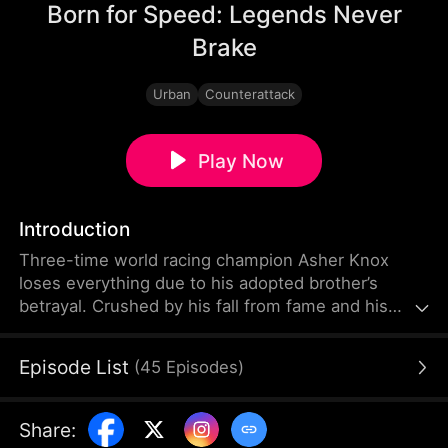
Born for Speed: Legends Never
Brake
Urban
Counterattack
Play Now
Introduction
Three-time world racing champion Asher Knox
loses everything due to his adopted brother’s
betrayal. Crushed by his fall from fame and his
father’s death, he gives up racing and becomes a
mechanic at a struggling racing club. With the
Episode List
(
45
Episodes
)
support and encouragement of Elise Shaw, he
helps the team overcome countless challenges,
regains his fighting spirit, and ultimately returns to
Share
:
the top by winning the prestigious Basilica Grand