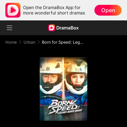
Open the DramaBox App for
Open
more wonderful short dramas
Home
Urban
Born for Speed: Legends Never Brake