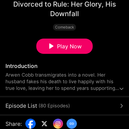
Divorced to Rule: Her Glory, His
Downfall
Comeback
Play Now
Introduction
Arwen Cobb transmigrates into a novel. Her
husband fakes his death to live happily with his
true love, leaving her to spend years supporting
the entire family alone before she is eventually
sent away into seclusion. When her "dead"
Episode List
(
80
Episodes
)
husband returns with his mistress to reclaim the
household, Arwen firmly divorces him and walks
away.
Share
: