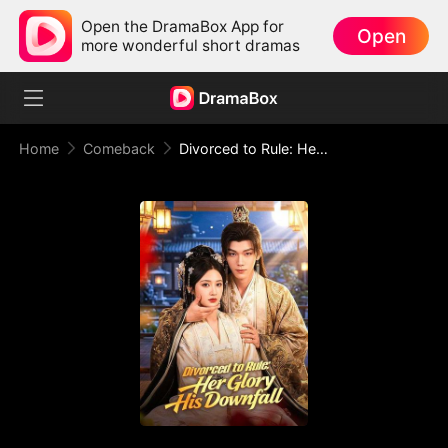
Open the DramaBox App for
Open
more wonderful short dramas
Home
Comeback
Divorced to Rule: Her Glory, His Downfall