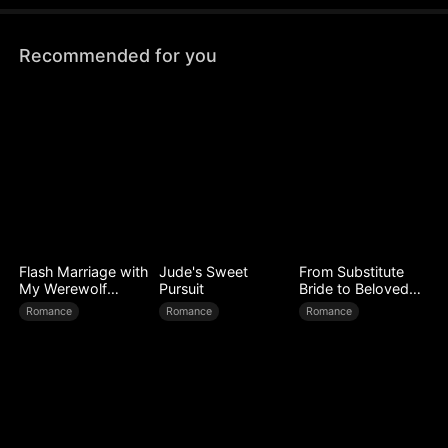
Recommended for you
Flash Marriage with
Jude's Sweet
From Substitute
My Werewolf
Pursuit
Bride to Beloved
Husband
Wife
Romance
Romance
Romance