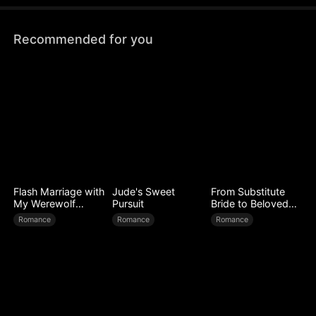
Recommended for you
Flash Marriage with
Jude's Sweet
From Substitute
My Werewolf
Pursuit
Bride to Beloved
Husband
Wife
Romance
Romance
Romance