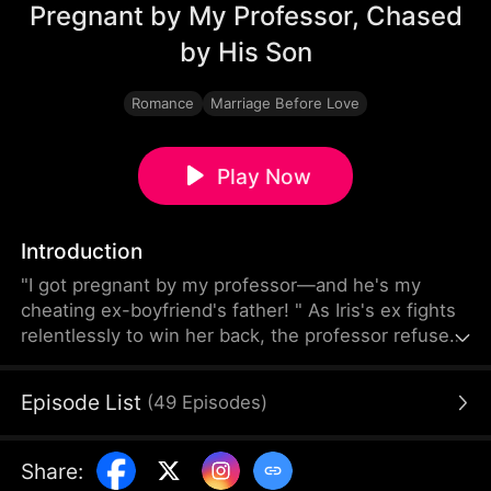
Pregnant by My Professor, Chased
by His Son
Romance
Marriage Before Love
Play Now
Introduction
"I got pregnant by my professor—and he's my
cheating ex-boyfriend's father! " As Iris's ex fights
relentlessly to win her back, the professor refuses
to step aside. On campus, father and son are
locked in a silent battle over the same woman.
Episode List
(
49
Episodes
)
Where will this forbidden relationship lead, and
who will Iris choose?
Share
: