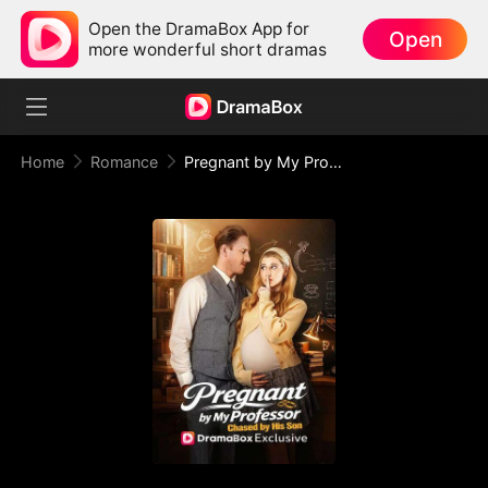
Open the DramaBox App for
Open
more wonderful short dramas
Home
Romance
Pregnant by My Professor, Chased by His Son