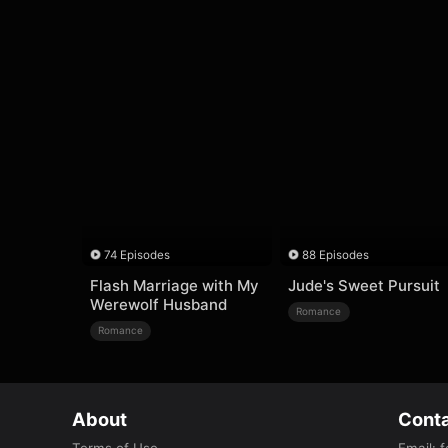
74 Episodes
88 Episodes
Flash Marriage with My
Jude's Sweet Pursuit
Werewolf Husband
Romance
Romance
About
Conta
Terms of Use
Email
:
f