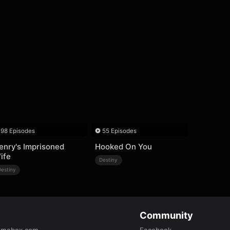
98 Episodes
55 Episodes
enry's Imprisoned
Hooked On You
ife
Destiny
Destiny
Community
amabox.com
Facebook