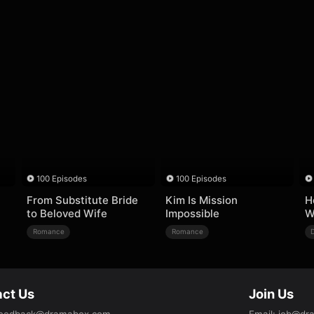
100 Episodes
100 Episodes
From Substitute Bride
Kim Is Mission
H
to Beloved Wife
Impossible
W
Romance
Romance
ct Us
Join Us
eedback@dramabox.com
Email
:
job@dr