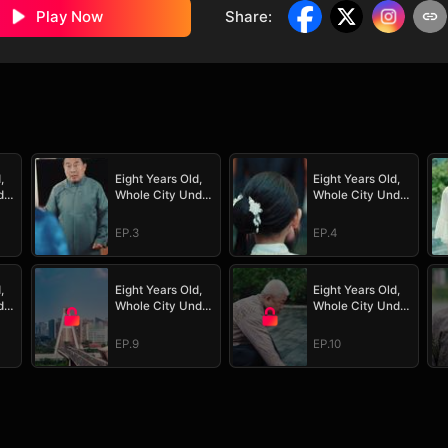
Play Now
Share
:
,
Eight Years Old,
Eight Years Old,
der
Whole City Under
Whole City Under
Her Command
Her Command
EP.3
EP.4
,
Eight Years Old,
Eight Years Old,
der
Whole City Under
Whole City Under
Her Command
Her Command
EP.9
EP.10