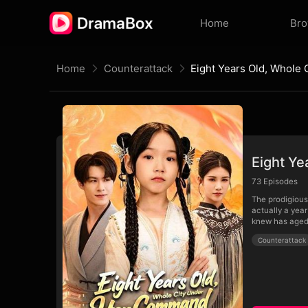
Home
Br
Home
Counterattack
Eight Y
73
Episodes
The prodigious
actually a yea
knew has aged 
Counterattack