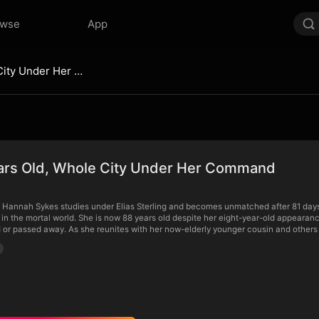
owse
App
Eight Years Old, Whole City Under Her Command
ears Old, Whole City Under Her Command
 Hannah Sykes studies under Elias Sterling and becomes unmatched after 81 days 
r in the mortal world. She is now 88 years old despite her eight-year-old appeara
or passed away. As she reunites with her now-elderly younger cousin and others f