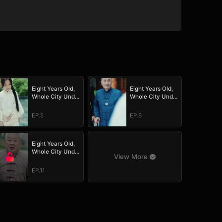
Eight Years Old,
Eight Years Old,
Whole City Under
Whole City Under
Her Command
Her Command
EP.5
EP.6
Eight Years Old,
Whole City Under
View More
Her Command
EP.11