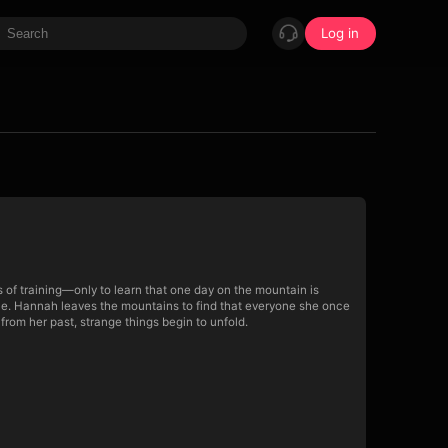
Log in
of training—only to learn that one day on the mountain is
nce. Hannah leaves the mountains to find that everyone she once
rom her past, strange things begin to unfold.