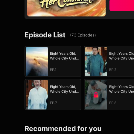
Episode List
(
73
Episodes
)
Eight Years Old,
Eight Years Old
Whole City Under
Whole City Un
Her Command
Her Command
EP.1
EP.2
Eight Years Old,
Eight Years Old
Whole City Under
Whole City Un
Her Command
Her Command
EP.7
EP.8
Recommended for you