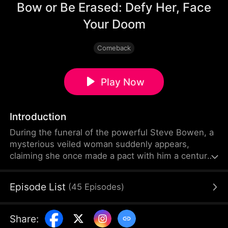
Bow or Be Erased: Defy Her, Face
Your Doom
Comeback
Play Now
Introduction
During the funeral of the powerful Steve Bowen, a
mysterious veiled woman suddenly appears,
claiming she once made a pact with him a century
ago. She demands that the Bowen family's most
outstanding descendant become her servant. The
Episode List
(
45
Episodes
)
Bowens dismiss her, and Steve’s daughter-in-law
assumes the young woman is his secret lover.
Ignoring all warnings, she rips away the woman’s
Share
:
veil—only to freeze in shock the moment her true