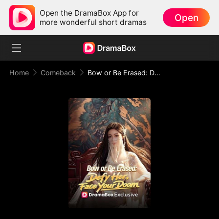
Open the DramaBox App for
Open
more wonderful short dramas
Home
Comeback
Bow or Be Erased: Defy Her, Face Your Doom