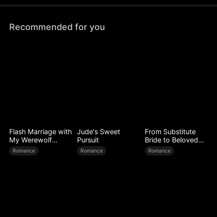
face is revealed.
Recommended for you
Flash Marriage with
Jude's Sweet
From Substitute
My Werewolf
Pursuit
Bride to Beloved
Husband
Wife
Romance
Romance
Romance