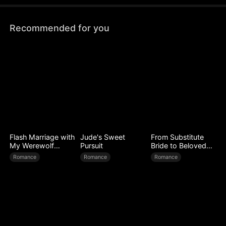
Recommended for you
Flash Marriage with
Jude's Sweet
From Substitute
My Werewolf
Pursuit
Bride to Beloved
Husband
Wife
Romance
Romance
Romance