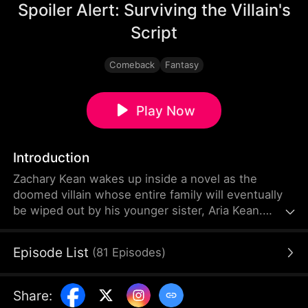
Spoiler Alert: Surviving the Villain's
Script
Comeback
Fantasy
Play Now
Introduction
Zachary Kean wakes up inside a novel as the
doomed villain whose entire family will eventually
be wiped out by his younger sister, Aria Kean.
Determined to survive, he launches a desperate
self-rescue mission before she turns evil. He
Episode List
(
81
Episodes
)
becomes an overprotective brother to Aria and
helps her out in various ways. Can Zachary change
his family's and his fate?
Share
: