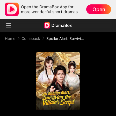
Open the DramaBox App for
Open
more wonderful short dramas
Home
Comeback
Spoiler Alert: Surviving the Villain's Script