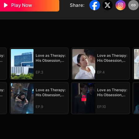
Play Now
Share
:
py:
Love as Therapy:
Love as Therapy:
His Obsession,
His Obsession,
Her Surrender
Her Surrender
EP.3
EP.4
py:
Love as Therapy:
Love as Therapy:
His Obsession,
His Obsession,
Her Surrender
Her Surrender
EP.9
EP.10