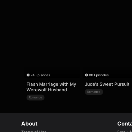
74 Episodes
88 Episodes
Flash Marriage with My
Jude's Sweet Pursuit
Werewolf Husband
Romance
Romance
About
Conta
Terms of Use
Email
:
f