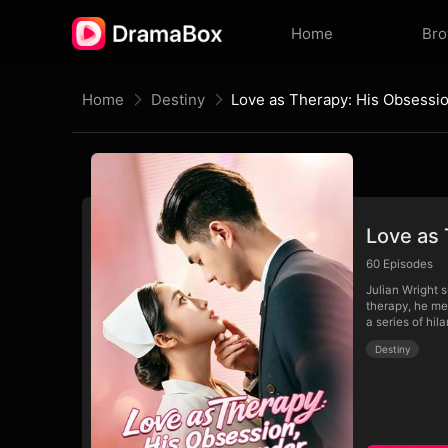
Home
Br
Home
Destiny
Love as 
60
Episodes
Julian Wright s
therapy, he me
a series of hi
Destiny