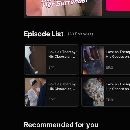
Episode List
(
60
Episodes
)
Love as Therapy:
Love as Thera
His Obsession,
His Obsession,
Her Surrender
Her Surrender
EP.1
EP.2
Love as Therapy:
Love as Thera
His Obsession,
His Obsession,
Her Surrender
Her Surrender
EP.7
EP.8
Recommended for you