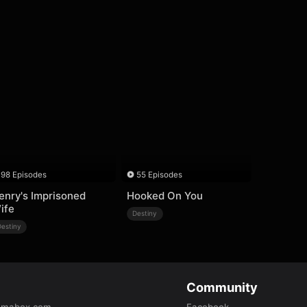
98 Episodes
55 Episodes
enry's Imprisoned
Hooked On You
ife
Destiny
Destiny
Community
amabox.com
Facebook