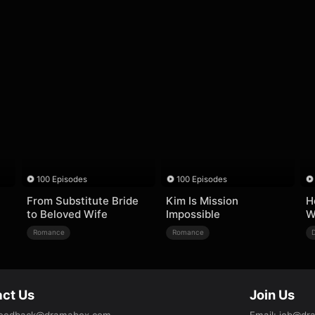
100 Episodes
100 Episodes
From Substitute Bride
Kim Is Mission
H
to Beloved Wife
Impossible
W
Romance
Romance
ct Us
Join Us
eedback@dramabox.com
Email
:
job@dr