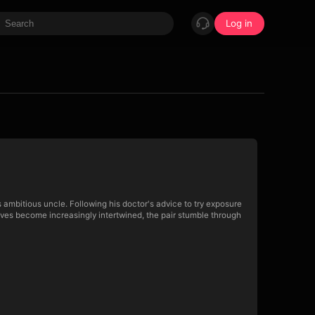
Log in
s ambitious uncle. Following his doctor's advice to try exposure
lives become increasingly intertwined, the pair stumble through