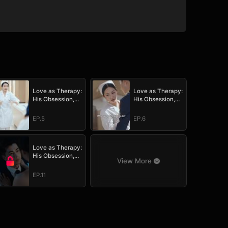
Love as Therapy:
Love as Therapy:
His Obsession,
His Obsession,
Her Surrender
Her Surrender
EP.5
EP.6
Love as Therapy:
His Obsession,
View More
Her Surrender
EP.11