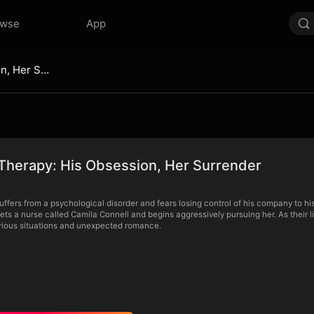
owse
App
Love as Therapy: His Obsession, Her Surrender
Therapy: His Obsession, Her Surrender
uffers from a psychological disorder and fears losing control of his company to hi
ets a nurse called Camila Connell and begins aggressively pursuing her. As their 
larious situations and unexpected romance.