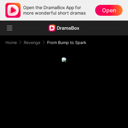
Open the DramaBox App for
Open
more wonderful short dramas
Home
Revenge
From Bump to Spark