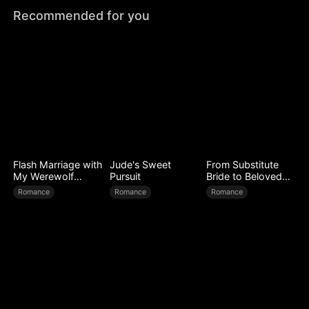
Recommended for you
Flash Marriage with
Jude's Sweet
From Substitute
My Werewolf
Pursuit
Bride to Beloved
Husband
Wife
Romance
Romance
Romance