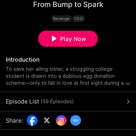
From Bump to Spark
Revenge
CEO
Play Now
Introduction
To save her ailing sister, a struggling college
student is drawn into a dubious egg donation
scheme—only to fall in love at first sight during an
unexpected night with a powerful heir allergic to
women. What seemed like a fleeting encounter
Episode List
(
59
Episodes
)
turns into fate, as a cold contract gives way to a
love neither can deny.
Share
: