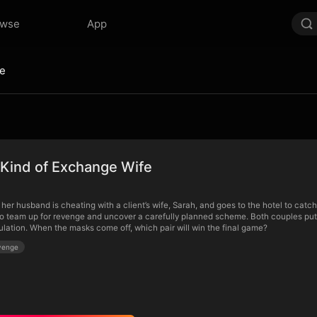
owse
App
fe
 Kind of Exchange Wife
t her husband is cheating with a client’s wife, Sarah, and goes to the hotel to ca
o team up for revenge and uncover a carefully planned scheme. Both couples put o
ulation. When the masks come off, which pair will win the final game?
venge