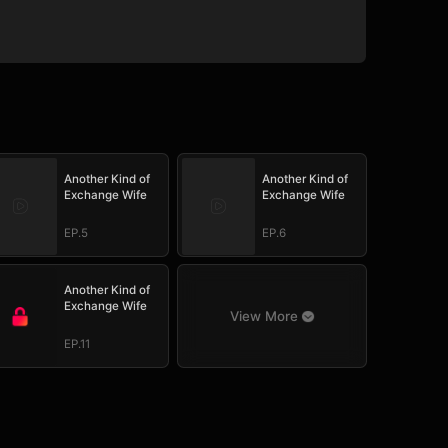
Another Kind of
Another Kind of
Exchange Wife
Exchange Wife
EP.5
EP.6
Another Kind of
Exchange Wife
View More
EP.11