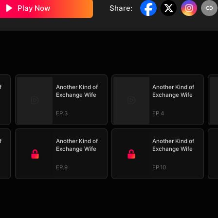
Play Now
Share
:
f
Another Kind of
Another Kind of
Exchange Wife
Exchange Wife
EP.3
EP.4
f
Another Kind of
Another Kind of
Exchange Wife
Exchange Wife
EP.9
EP.10