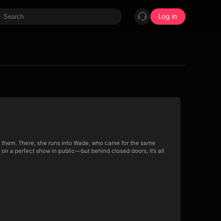
Log in
tch them. There, she runs into Wade, who came for the same
n a perfect show in public—but behind closed doors, it’s all