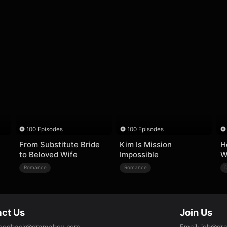
100 Episodes
100 Episodes
From Substitute Bride
Kim Is Mission
H
to Beloved Wife
Impossible
W
Romance
Romance
ct Us
Join Us
eedback@dramabox.com
Email
:
job@dr