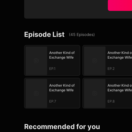
Episode List
(
45
Episodes
)
Another Kind of
Another Kind o
Exchange Wife
Exchange Wife
EP.1
EP.2
Another Kind of
Another Kind o
Exchange Wife
Exchange Wife
EP.7
EP.8
Recommended for you