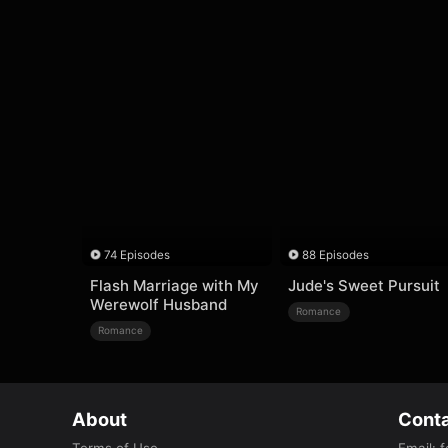
74 Episodes
88 Episodes
Flash Marriage with My
Jude's Sweet Pursuit
Werewolf Husband
Romance
Romance
About
Conta
Terms of Use
Email
:
f