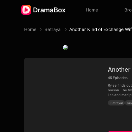
Home
Br
Home
Betrayal
Another Kind of Exchange Wi
Another
45
Episodes
Rylee finds ou
reason. The tw
lies and manip
Betrayal
Re