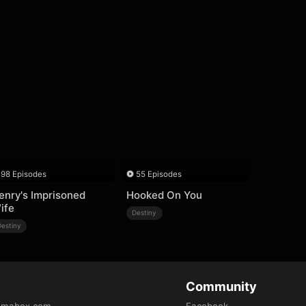
98 Episodes
55 Episodes
enry's Imprisoned
Hooked On You
ife
Destiny
Destiny
Community
amabox.com
Facebook