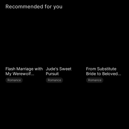
Recommended for you
Flash Marriage with
Jude's Sweet
From Substitute
My Werewolf
Pursuit
Bride to Beloved
Husband
Wife
Romance
Romance
Romance