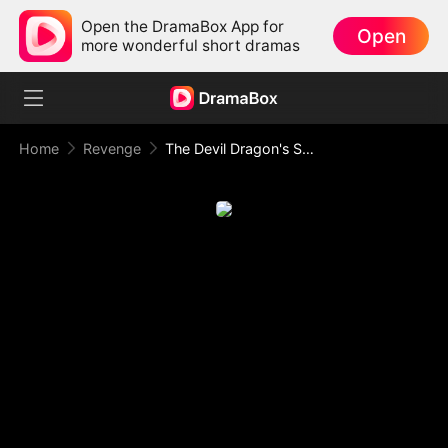
Open the DramaBox App for
Open
more wonderful short dramas
Home
Revenge
The Devil Dragon's Substitute Bride