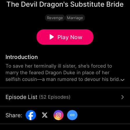
The Devil Dragon's Substitute Bride
Revenge
Marriage
Play Now
Introduction
To save her terminally ill sister, she’s forced to
marry the feared Dragon Duke in place of her
selfish cousin—a man rumored to devour his brides
alive. But behind the terrifying legend hides a
breathtakingly handsome ruler who treasures her
Episode List
(
52
Episodes
)
beyond imagination. As she rises from sacrifice to
duchess, her jealous cousin watches in horror after
marrying the “perfect” man she once chose, only to
Share
:
end up trapped in a miserable life.