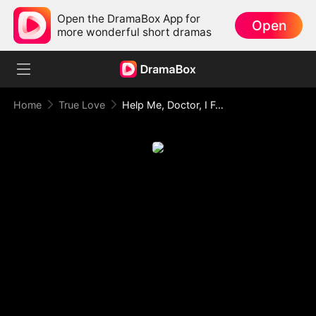
Open the DramaBox App for
Open
more wonderful short dramas
Home
True Love
Help Me, Doctor, I Feel So Hot