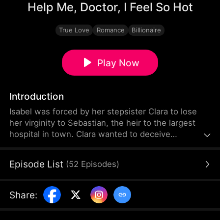
Help Me, Doctor, I Feel So Hot
True Love
Romance
Billionaire
Play Now
Introduction
Isabel was forced by her stepsister Clara to lose
her virginity to Sebastian, the heir to the largest
hospital in town. Clara wanted to deceive
Sebastian into marrying her, but she failed.
Enraged and humiliated, Clara repeatedly
Episode List
(
52
Episodes
)
tormented Isabel. However, she picked the wrong
person to mess with—she didn't know that
Sebastian had already fallen madly in love with
Share
:
Isabel that night.