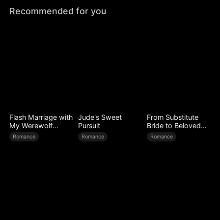
Recommended for you
Flash Marriage with
Jude's Sweet
From Substitute
My Werewolf
Pursuit
Bride to Beloved
Husband
Wife
Romance
Romance
Romance