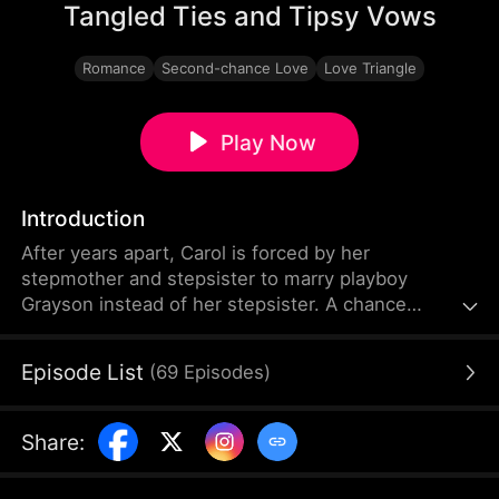
Tangled Ties and Tipsy Vows
Romance
Second-chance Love
Love Triangle
Play Now
Introduction
After years apart, Carol is forced by her
stepmother and stepsister to marry playboy
Grayson instead of her stepsister. A chance
encounter with her childhood love Dylan, who now
resents her for a past betrayal, complicates things.
Episode List
(
69
Episodes
)
Dylan pretends to date Carol's stepsister to
torment her, but as truths emerge, their tangled
relationships take unexpected turns.
Share
: