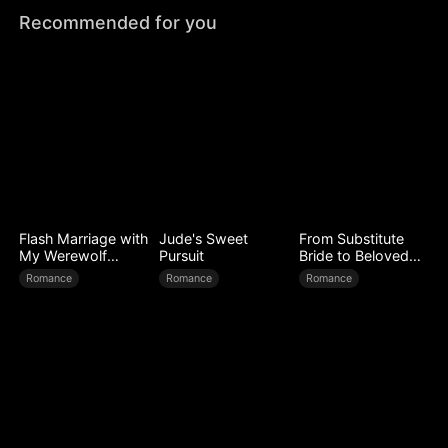
Recommended for you
Flash Marriage with
Jude's Sweet
From Substitute
My Werewolf
Pursuit
Bride to Beloved
Husband
Wife
Romance
Romance
Romance