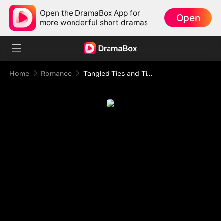
Open the DramaBox App for
Open
more wonderful short dramas
Home
Romance
Tangled Ties and Tipsy Vows