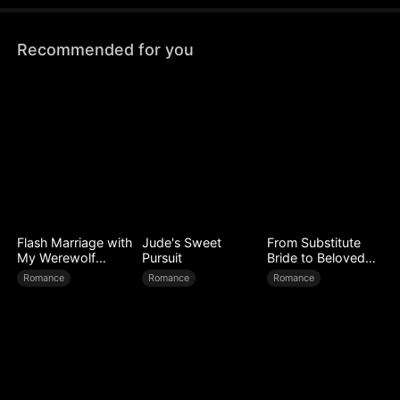
Recommended for you
Flash Marriage with
Jude's Sweet
From Substitute
My Werewolf
Pursuit
Bride to Beloved
Husband
Wife
Romance
Romance
Romance