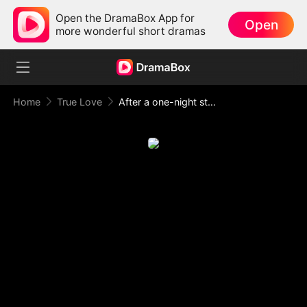
Open the DramaBox App for
Open
more wonderful short dramas
Home
True Love
After a one-night stand, I was targeted by my boss