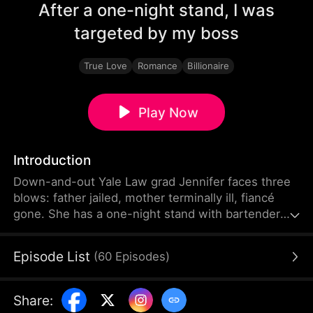
After a one-night stand, I was
targeted by my boss
True Love
Romance
Billionaire
Play Now
Introduction
Down-and-out Yale Law grad Jennifer faces three
blows: father jailed, mother terminally ill, fiancé
gone. She has a one-night stand with bartender
Harry at a bar. After failed interviews, she lands a
top law firm job unexpectedly—only to find the
Episode List
(
60
Episodes
)
boss is Harry. Lured by high pay as his assistant,
forbidden chemistry sparks. Chaos returns when
she learns Harry is her cheating fiancé’s uncle,
Share
:
trapping her in a love triangle.