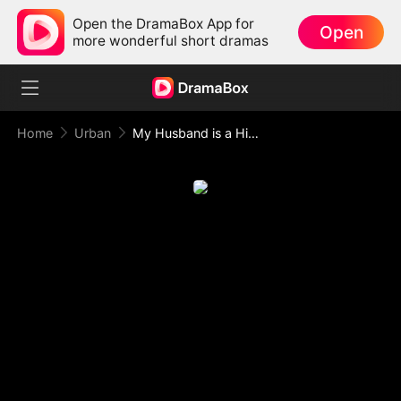
Open the DramaBox App for
Open
more wonderful short dramas
Home
Urban
My Husband is a Hidden Hero!