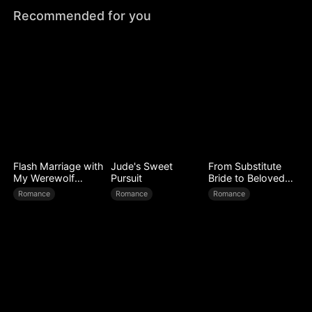
Recommended for you
Flash Marriage with
Jude's Sweet
From Substitute
My Werewolf
Pursuit
Bride to Beloved
Husband
Wife
Romance
Romance
Romance