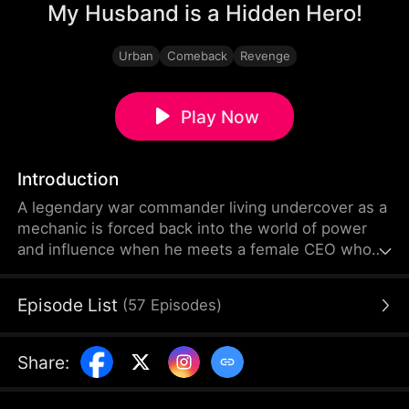
My Husband is a Hidden Hero!
Urban
Comeback
Revenge
Play Now
Introduction
A legendary war commander living undercover as a
mechanic is forced back into the world of power
and influence when he meets a female CEO whose
empire is collapsing due to a calculated setup.
Together, they ignite a high-stakes comeback
Episode List
(
57
Episodes
)
fueled by love, revenge, and hidden identities.
Share
: