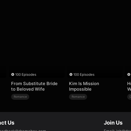
100 Episodes
100 Episodes
From Substitute Bride
Kim Is Mission
H
to Beloved Wife
Impossible
W
Romance
Romance
ct Us
Join Us
eedback@dramabox.com
Email
:
job@dr