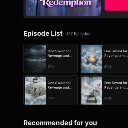
Episode List
(
77
Episodes
)
One Sword for
One Sword for
Revenge and
Revenge and
Redemption
Redemption
EP.1
EP.2
One Sword for
One Sword for
Revenge and
Revenge and
Redemption
Redemption
EP.7
EP.8
Recommended for you