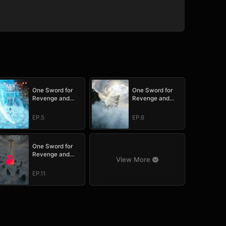
One Sword for
One Sword for
Revenge and
Revenge and
Redemption
Redemption
EP.5
EP.6
One Sword for
Revenge and
View More
Redemption
EP.11