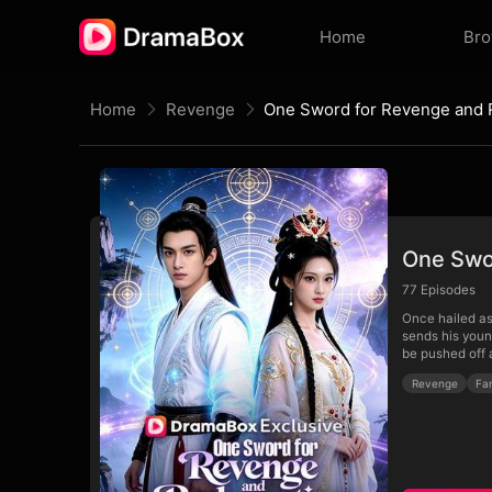
Home
Br
Home
Revenge
One Sword for Revenge and
One Swo
77
Episodes
Once hailed as
sends his youn
be pushed off a
Revenge
Fa