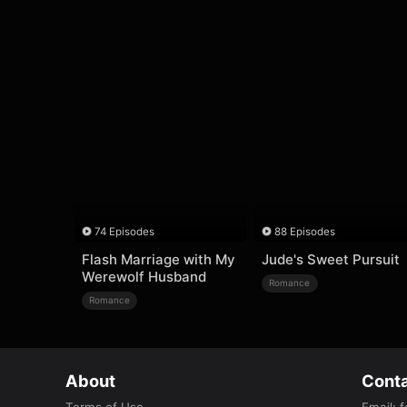
74 Episodes
88 Episodes
Flash Marriage with My
Jude's Sweet Pursuit
Werewolf Husband
Romance
Romance
About
Conta
Terms of Use
Email
:
f