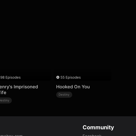
98 Episodes
55 Episodes
enry's Imprisoned
Hooked On You
ife
Destiny
Destiny
Community
amabox.com
Facebook