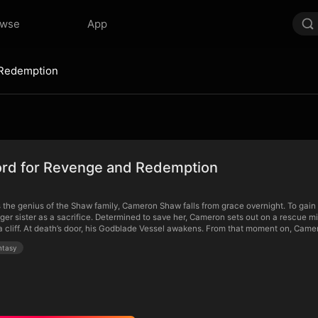
owse
App
 Redemption
rd for Revenge and Redemption
 the genius of the Shaw family, Cameron Shaw falls from grace overnight. To gain 
ger sister as a sacrifice. Determined to save her, Cameron sets out on a rescue m
 cliff. At death’s door, his Godblade Vessel awakens. From that moment on, Cameron
ntasy