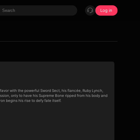
Log in
favor with the powerful Sword Sect, his fiancée, Ruby Lynch,
ission, only to have his Supreme Bone ripped from his body and
 begins his rise to defy fate itself.