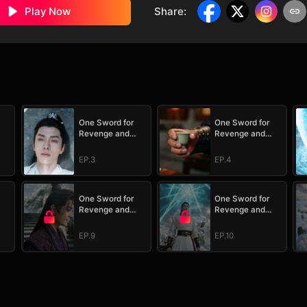
Play Now
Share
:
One Sword for
One Sword for
Revenge and
Revenge and
Redemption
Redemption
EP.3
EP.4
One Sword for
One Sword for
Revenge and
Revenge and
Redemption
Redemption
EP.9
EP.10