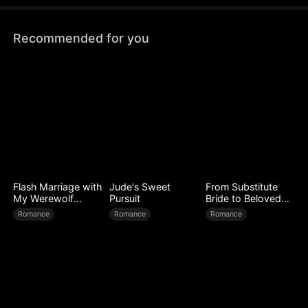
Zink.
Recommended for you
Flash Marriage with
Jude's Sweet
From Substitute
My Werewolf
Pursuit
Bride to Beloved
Husband
Wife
Romance
Romance
Romance