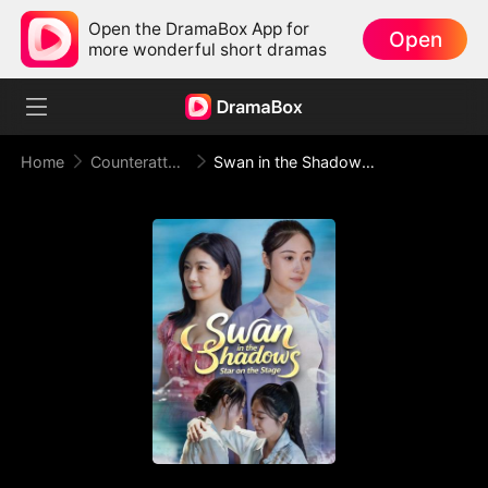
Open the DramaBox App for
Open
more wonderful short dramas
Home
Counterattack
Swan in the Shadows, Star on the Stage