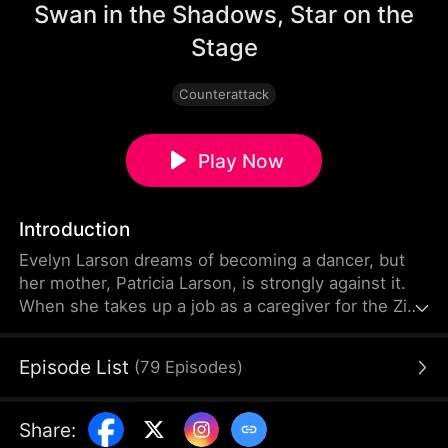
Swan in the Shadows, Star on the
Stage
Counterattack
Play Now
Introduction
Evelyn Larson dreams of becoming a dancer, but
her mother, Patricia Larson, is strongly against it.
When she takes up a job as a caregiver for the Zink
family, she is drawn into a series of conflicts. She
soon uncovers a shocking truth. Years ago, driven
Episode List
(
79
Episodes
)
by love and resentment, Patricia secretly switched
Evelyn with Serena Zink. As the truth comes to
light, Evelyn fights to pursue her dream of
Share
:
becoming a dancer while growing closer to Howard