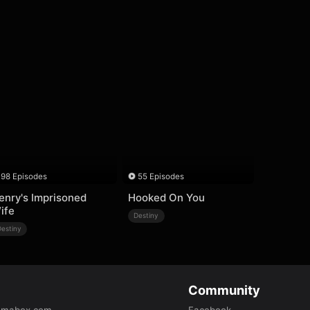
98 Episodes
55 Episodes
enry's Imprisoned
Hooked On You
ife
Destiny
Destiny
Community
amabox.com
Facebook