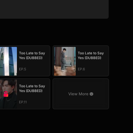
Too Late to Say
Too Late to Say
Yes (DUBBED)
Yes (DUBBED)
EP.5
EP.6
Too Late to Say
Yes (DUBBED)
View More
EP.11