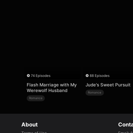
74 Episodes
88 Episodes
Flash Marriage with My
Jude's Sweet Pursuit
Werewolf Husband
Romance
Romance
About
Conta
Terms of Use
Email
:
f