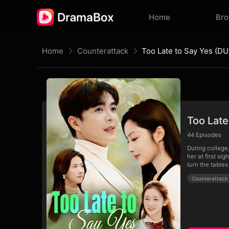
Home
Br
Home
Counterattack
Too Late to Say Yes (D
Too Lat
44
Episodes
During college
her at first si
turn the tables
Counterattack