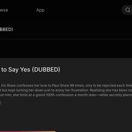
owse
App
UBBED)
e to Say Yes (DUBBED)
, Iris Shaw confesses her love to Paul Snow 99 times, only to be rejected each tim
ght but kept turning her down just to enjoy her frustration. Realizing she has been
 on him, she hints at a grand 100th confession a month later—while secretly planni