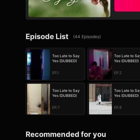
Episode List
(
44
Episodes
)
Too Late to Say
Too Late to Sa
Yes (DUBBED)
Yes (DUBBED)
EP.1
EP.2
Too Late to Say
Too Late to Sa
Yes (DUBBED)
Yes (DUBBED)
EP.7
EP.8
Recommended for you