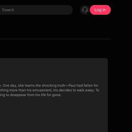
Log in
e. One day, she learns the shocking truth—Paul had fallen for
 nothing more than his amusement, Iris decides to walk away. To
ng to disappear from his life for good.