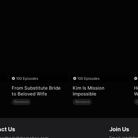
100 Episodes
100 Episodes
From Substitute Bride
Kim Is Mission
H
to Beloved Wife
Impossible
W
Romance
Romance
ct Us
Join Us
eedback@dramabox.com
Email
:
job@dr