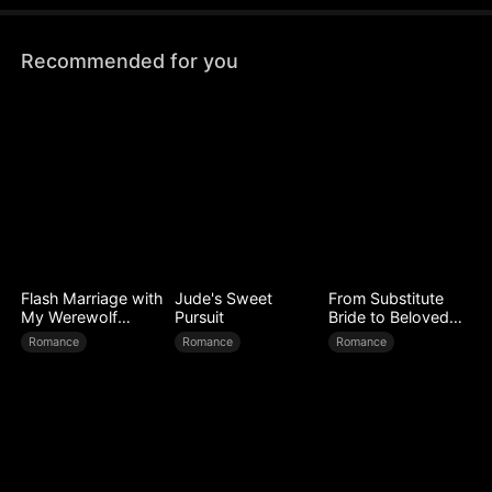
torture her. How will Astrid get her revenge?
Recommended for you
Flash Marriage with
Jude's Sweet
From Substitute
My Werewolf
Pursuit
Bride to Beloved
Husband
Wife
Romance
Romance
Romance