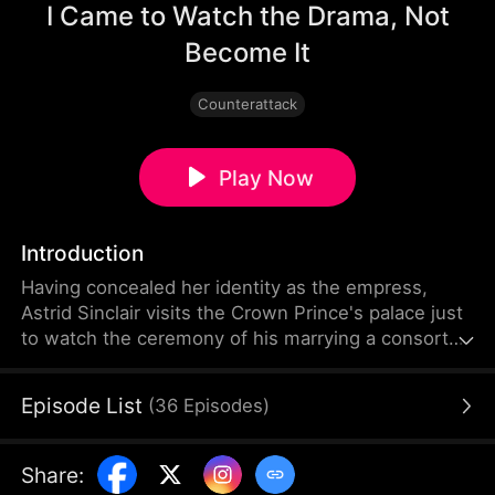
I Came to Watch the Drama, Not
Become It
Counterattack
Play Now
Introduction
Having concealed her identity as the empress,
Astrid Sinclair visits the Crown Prince's palace just
to watch the ceremony of his marrying a consort
named Daphne Lowell. But she ends up getting
framed by Daphne for allegedly tearing her
Episode List
(
36
Episodes
)
wedding gown. Alaric Talbot, the Crown Prince,
and the Lowell siblings mistake Astrid for a
concubine who has lost the emperor's favor, so
Share
:
they start humiliating her and even threaten to