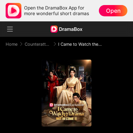
Open the DramaBox App for
Open
more wonderful short dramas
Home
Counterattack
I Came to Watch the Drama, Not Become It