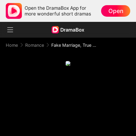
Open the DramaBox App for
Open
more wonderful short dramas
Home
Romance
Fake Marriage, True Love