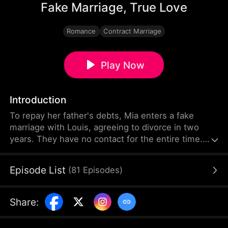
Fake Marriage, True Love
Romance
Contract Marriage
Play Now
Introduction
To repay her father's debts, Mia enters a fake
marriage with Louis, agreeing to divorce in two
years. They have no contact for the entire time.
Two years later, Mia becomes Louis's assistant—
neither knowing the other is their spouse. At work,
Episode List
(
81
Episodes
)
they fall for each other, arousing the wild jealousy
of Mia's colleague Tessa, who has always secretly
adored Louis.
Share
: