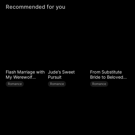
Recommended for you
Flash Marriage with
Jude's Sweet
From Substitute
My Werewolf
Pursuit
Bride to Beloved
Husband
Wife
Romance
Romance
Romance