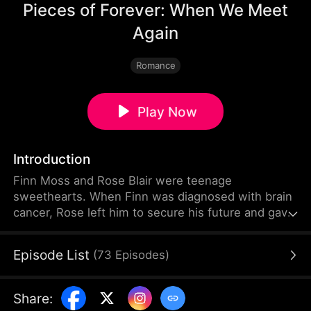
Pieces of Forever: When We Meet
Again
Romance
Play Now
Introduction
Finn Moss and Rose Blair were teenage
sweethearts. When Finn was diagnosed with brain
cancer, Rose left him to secure his future and gave
birth alone to their daughter Mila. Five years later,
Rose lies in a vegetative state. Mila survives by
Episode List
(
73
Episodes
)
playing violin on the streets. Now Finn returns to
find Rose, but nothing is as it seems.
Share
: