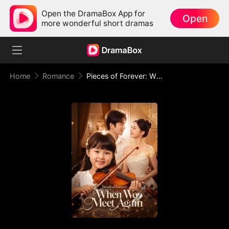
Open the DramaBox App for
Open
more wonderful short dramas
Home
Romance
Pieces of Forever: When We Meet Again