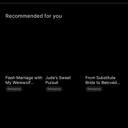
Recommended for you
Flash Marriage with
Jude's Sweet
From Substitute
My Werewolf
Pursuit
Bride to Beloved
Husband
Wife
Romance
Romance
Romance