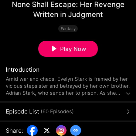
None Shall Escape: Her Revenge
Written in Judgment
Fantasy
Play Now
Introduction
Amid war and chaos, Evelyn Stark is framed by her
vicious stepsister and betrayed by her own brother,
Adrian Stark, who sends her to prison. As she
nears death in the cold cell, she awakens the
legendary Nether Judge's power. With the strength
Episode List
(
60
Episodes
)
of the three realms at her command, she can
decide life and death with a single stroke of her
brush. The moment she opens her eyes, her
Share
:
enemies' reckoning begins.