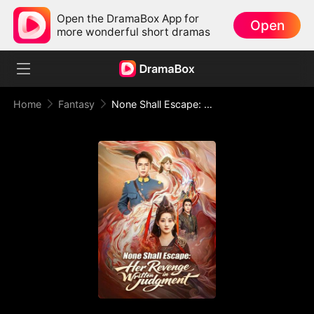
Open the DramaBox App for
Open
more wonderful short dramas
Home
Fantasy
None Shall Escape: Her Revenge Written in Judgment