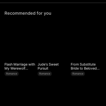
Recommended for you
Flash Marriage with
Jude's Sweet
From Substitute
My Werewolf
Pursuit
Bride to Beloved
Husband
Wife
Romance
Romance
Romance