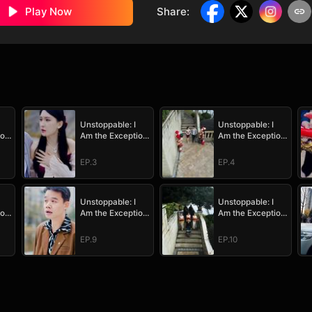
Play Now
Share
:
Unstoppable: I
Unstoppable: I
ion
Am the Exception
Am the Exception
to Destiny
to Destiny
EP.3
EP.4
Unstoppable: I
Unstoppable: I
ion
Am the Exception
Am the Exception
to Destiny
to Destiny
EP.9
EP.10