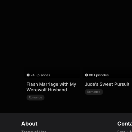
74 Episodes
88 Episodes
Flash Marriage with My
Jude's Sweet Pursuit
Werewolf Husband
Romance
Romance
About
Conta
Terms of Use
Email
:
f