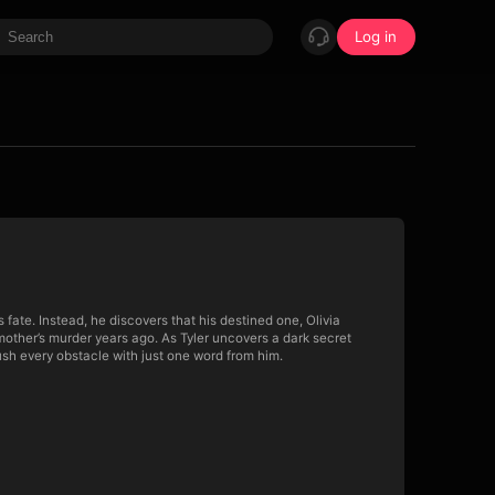
Log in
s fate. Instead, he discovers that his destined one, Olivia
mother’s murder years ago. As Tyler uncovers a dark secret
sh every obstacle with just one word from him.