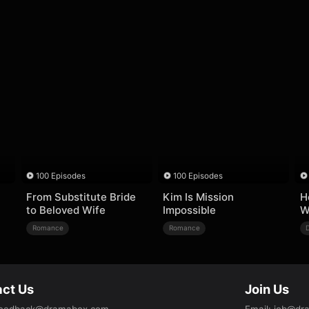
100 Episodes
100 Episodes
From Substitute Bride
Kim Is Mission
H
to Beloved Wife
Impossible
W
Romance
Romance
ct Us
Join Us
eedback@dramabox.com
Email
:
job@dr