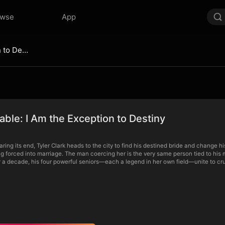
owse
App
Unstoppable: I Am the Exception to Destiny
ble: I Am the Exception to Destiny
earing its end, Tyler Clark heads to the city to find his destined bride and change hi
ng forced into marriage. The man coercing her is the very same person tied to his 
r a decade, his four powerful seniors—each a legend in her own field—unite to cru