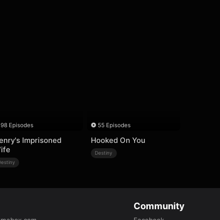
98 Episodes
55 Episodes
enry's Imprisoned
Hooked On You
ife
Destiny
Destiny
Community
amabox.com
Facebook