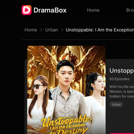
Home
Br
Home
Urban
Unstoppa
93
Episodes
With his life n
Weston, is bei
hidden for ove
Urban