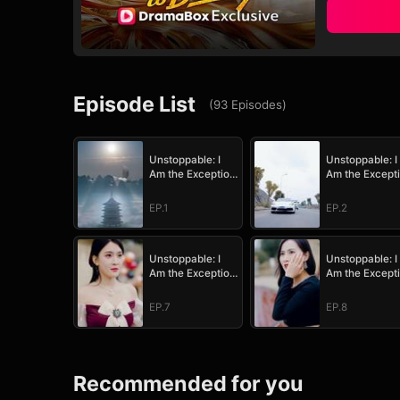
Episode List
(
93
Episodes
)
Unstoppable: I
Unstoppable: I
Am the Exception
Am the Except
to Destiny
to Destiny
EP.1
EP.2
Unstoppable: I
Unstoppable: I
Am the Exception
Am the Except
to Destiny
to Destiny
EP.7
EP.8
Recommended for you