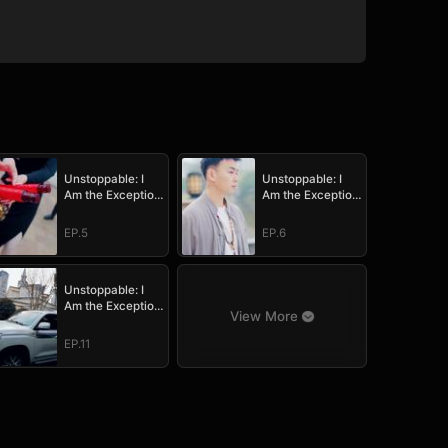
Unstoppable: I
Unstoppable: I
Am the Exception
Am the Exception
to Destiny
to Destiny
EP.5
EP.6
Unstoppable: I
Am the Exception
View More
to Destiny
EP.11