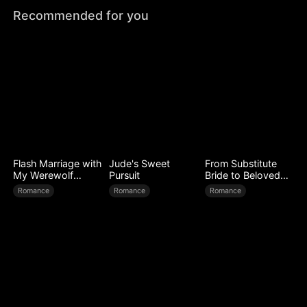
Recommended for you
Flash Marriage with
Jude's Sweet
From Substitute
My Werewolf
Pursuit
Bride to Beloved
Husband
Wife
Romance
Romance
Romance