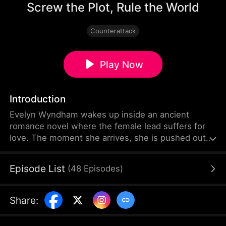
Screw the Plot, Rule the World
Counterattack
Play Now
Introduction
Evelyn Wyndham wakes up inside an ancient
romance novel where the female lead suffers for
love. The moment she arrives, she is pushed out
to take a sword for another woman. The system
tells her to endure mistreatment and win over the
Episode List
(
48
Episodes
)
male leads. It says that her ultimate sacrifice will
earn her their love. But Evelyn thinks their love is
worth nothing! Instead of being timid, she
Share
:
becomes the feared princess who beats anyone
who dares cross her to death.