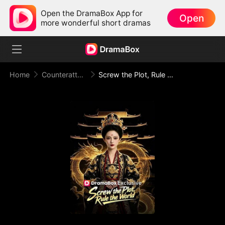
Open the DramaBox App for
Open
more wonderful short dramas
Home
Counterattack
Screw the Plot, Rule the World