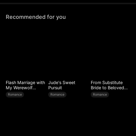
Recommended for you
Flash Marriage with
Jude's Sweet
From Substitute
My Werewolf
Pursuit
Bride to Beloved
Husband
Wife
Romance
Romance
Romance