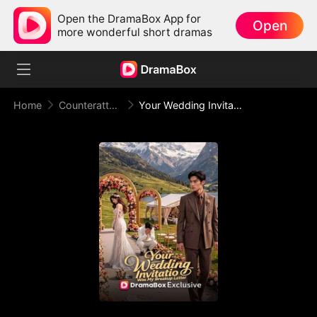
Open the DramaBox App for
Open
more wonderful short dramas
Home
Counterattack
Your Wedding Invitation Was My Breakup Letter