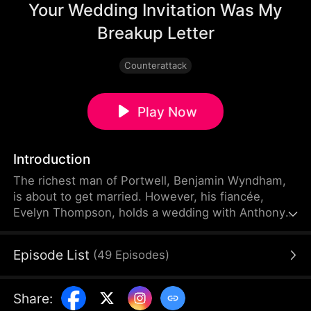
Your Wedding Invitation Was My
Breakup Letter
Counterattack
Play Now
Introduction
The richest man of Portwell, Benjamin Wyndham,
is about to get married. However, his fiancée,
Evelyn Thompson, holds a wedding with Anthony
Miller behind his back. When Benjamin arrives for
the ceremony, he sees his car smashed and his
Episode List
(
49
Episodes
)
mother's keepsake destroyed. How will he deal
with his traitorous fiancée who thinks she can get
away with everything?
Share
: