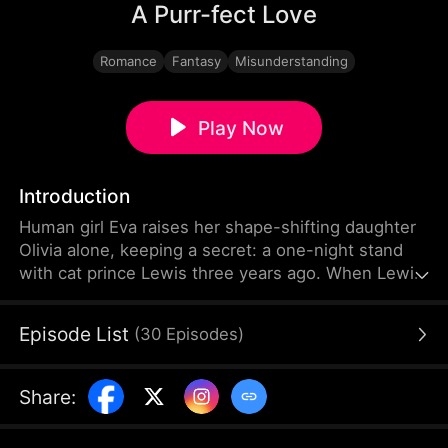
A Purr-fect Love
Romance
Fantasy
Misunderstanding
Play Now
Introduction
Human girl Eva raises her shape-shifting daughter
Olivia alone, keeping a secret: a one-night stand
with cat prince Lewis three years ago. When Lewis
comes to the human world to find his stolen clan
treasure, he finds out Olivia is his biological
Episode List
(
30
Episodes
)
daughter. They rekindle their love despite
misunderstandings and fight against Bella—a
jealous rival—and her evil father Eldric, who stole
Share
:
the treasure and killed Eva's father.