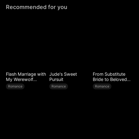
Recommended for you
Flash Marriage with
Jude's Sweet
From Substitute
My Werewolf
Pursuit
Bride to Beloved
Husband
Wife
Romance
Romance
Romance