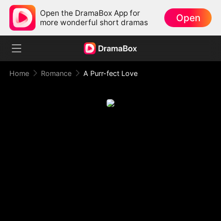
Open the DramaBox App for
Open
more wonderful short dramas
Home
Romance
A Purr-fect Love