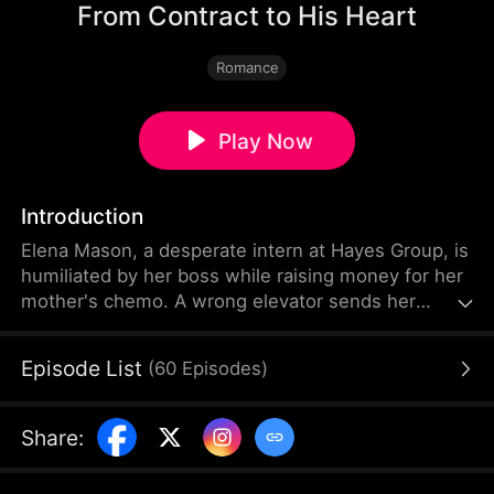
From Contract to His Heart
Romance
Play Now
Introduction
Elena Mason, a desperate intern at Hayes Group, is
humiliated by her boss while raising money for her
mother's chemo. A wrong elevator sends her
crashing into CEO Ethan Hayes — and one
unexpected night changes everything. Pregnant
Episode List
(
60
Episodes
)
with quadruplets, Elena enters a contract marriage
with the cold, distrusting tycoon. He vows to
protect her but doubts her motives. As Ethan peels
Share
:
back her painful secrets — her grit, her sacrifices
— suspicion turns to devotion.