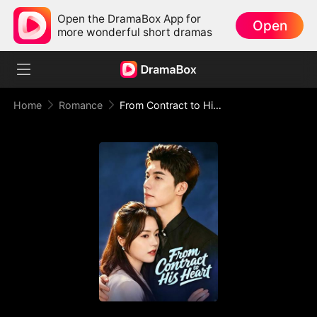
Open the DramaBox App for
Open
more wonderful short dramas
Home
Romance
From Contract to His Heart