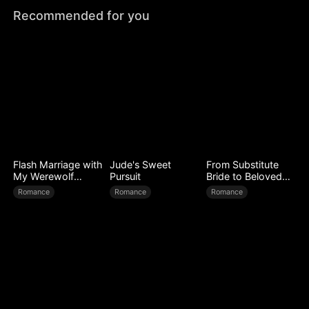
Recommended for you
Flash Marriage with
Jude's Sweet
From Substitute
My Werewolf
Pursuit
Bride to Beloved
Husband
Wife
Romance
Romance
Romance