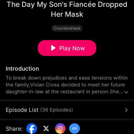
The Day My Son's Fiancée Dropped
Her Mask
Counterattack
Play Now
Introduction
To break down prejudices and ease tensions within
the family,Vivian Cross decided to meet her future
daughter-in-law at the restaurant in person.She
never expected that this woman, painted by her
son as warm, virtuous and indifferent to wealth or
Episode List
(
36
Episodes
)
status, would actually judge people and behave
accordingly.
Share
: