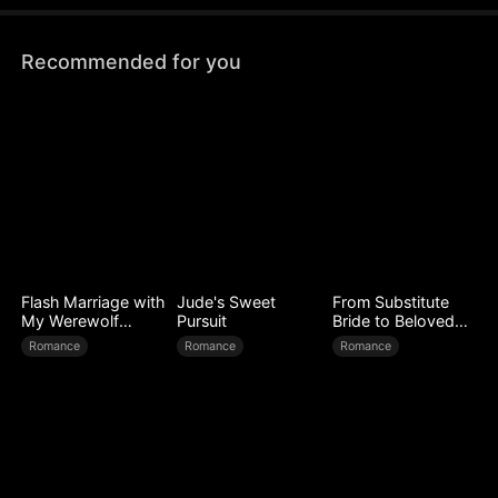
Recommended for you
Flash Marriage with
Jude's Sweet
From Substitute
My Werewolf
Pursuit
Bride to Beloved
Husband
Wife
Romance
Romance
Romance