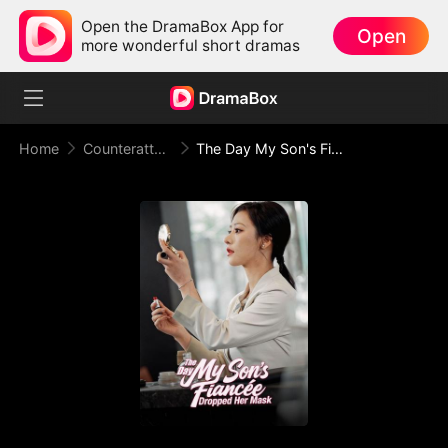
Open the DramaBox App for
Open
more wonderful short dramas
Home
Counterattack
The Day My Son's Fiancée Dropped Her Mask