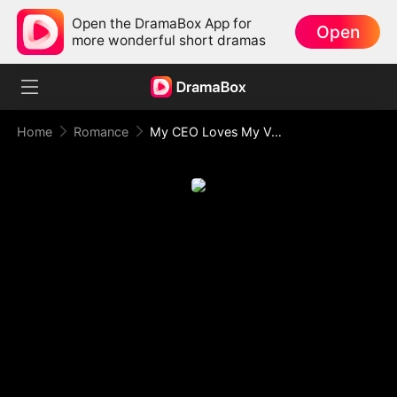
Open the DramaBox App for
Open
more wonderful short dramas
Home
Romance
My CEO Loves My Voice