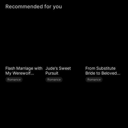
Recommended for you
Flash Marriage with
Jude's Sweet
From Substitute
My Werewolf
Pursuit
Bride to Beloved
Husband
Wife
Romance
Romance
Romance