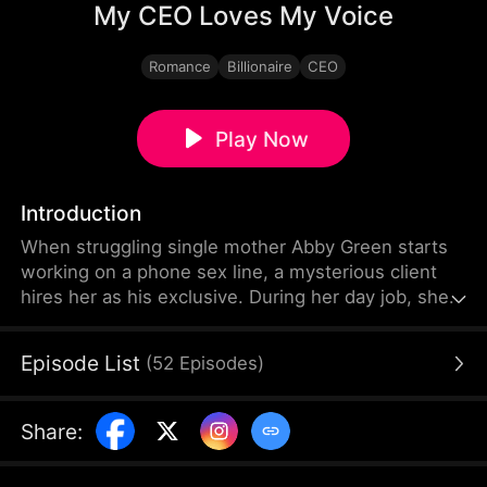
My CEO Loves My Voice
Romance
Billionaire
CEO
Play Now
Introduction
When struggling single mother Abby Green starts
working on a phone sex line, a mysterious client
hires her as his exclusive. During her day job, she
has to sneak off to take his calls... not knowing
that her client is in fact the terrifying CEO of her
Episode List
(
52
Episodes
)
company—the same CEO who just promoted her
to be his personal assistant.
Share
: