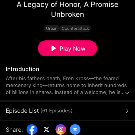
A Legacy of Honor, A Promise
Unbroken
Urban
Counterattack
Play Now
Introduction
After his father’s death, Eren Kross—the feared
mercenary king—returns home to inherit hundreds
of billions in shares. Instead of a welcome, he is
met with schemes and hostility from within his
own family. His half-brother challenges him, his
Episode List
(
61
Episodes
)
cousin plots against him, and deadly forces close
in.
Share
: