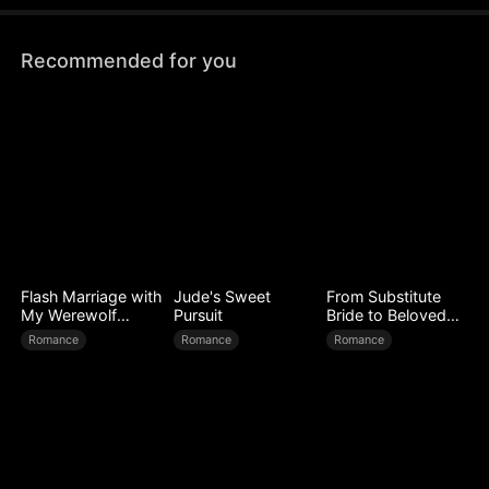
Recommended for you
Flash Marriage with
Jude's Sweet
From Substitute
My Werewolf
Pursuit
Bride to Beloved
Husband
Wife
Romance
Romance
Romance