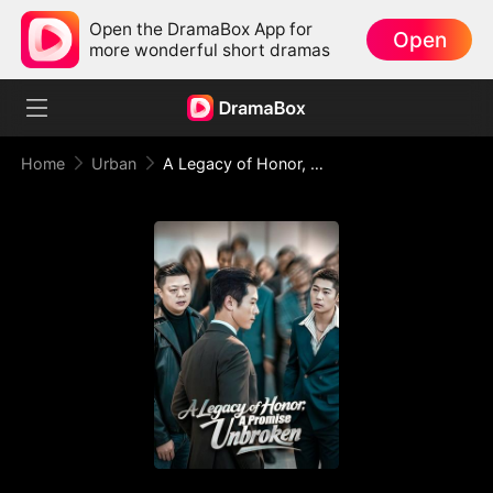
Open the DramaBox App for
Open
more wonderful short dramas
Home
Urban
A Legacy of Honor, A Promise Unbroken