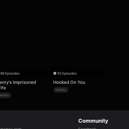
98 Episodes
55 Episodes
enry's Imprisoned
Hooked On You
ife
Destiny
Destiny
Community
amabox.com
Facebook