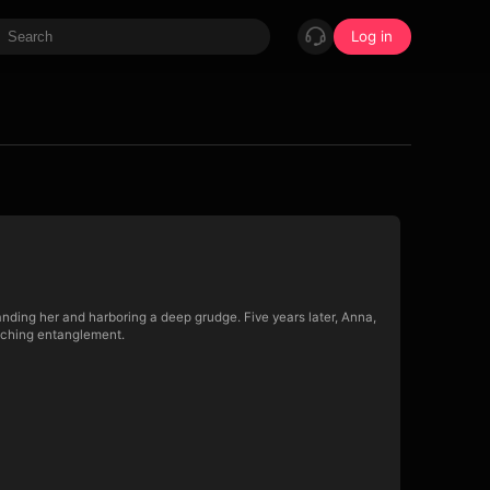
Log in
standing her and harboring a deep grudge. Five years later, Anna,
enching entanglement.