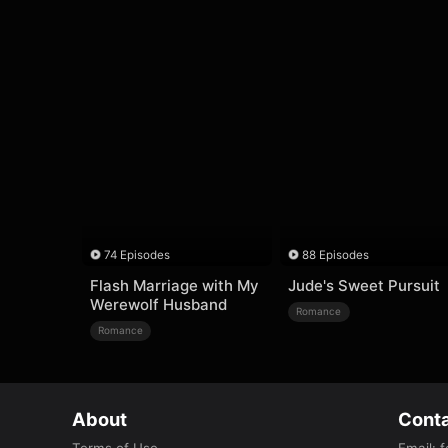
74 Episodes
88 Episodes
Flash Marriage with My
Jude's Sweet Pursuit
Werewolf Husband
Romance
Romance
About
Conta
Terms of Use
Email
:
f