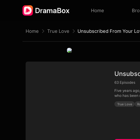
Home
Br
Home
True Love
Unsubscribed From Your Lo
Unsubsc
63
Episodes
Five years ago,
who has been r
True Love
R