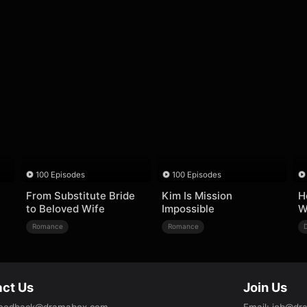
100 Episodes
100 Episodes
From Substitute Bride
Kim Is Mission
H
to Beloved Wife
Impossible
W
Romance
Romance
ct Us
Join Us
eedback@dramabox.com
Email
:
job@dr