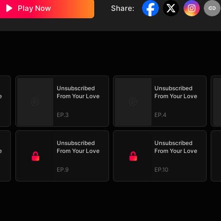
Play Now
Share
:
Unsubscribed
Unsubscribed
e
From Your Love
From Your Love
EP.3
EP.4
Unsubscribed
Unsubscribed
e
From Your Love
From Your Love
EP.9
EP.10