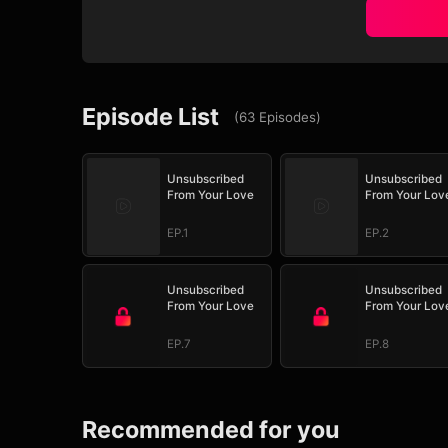
Episode List
(
63
Episodes
)
Unsubscribed
Unsubscribed
From Your Love
From Your Lov
EP.1
EP.2
Unsubscribed
Unsubscribed
From Your Love
From Your Lov
EP.7
EP.8
Recommended for you