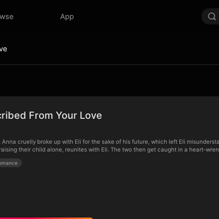
owse
App
ve
ribed From Your Love
 Anna cruelly broke up with Eli for the sake of his future, which left Eli misunder
aising their child alone, reunites with Eli. The two then get caught in a heart-wr
omance