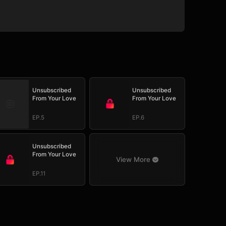
Unsubscribed
Unsubscribed
From Your Love
From Your Love
EP.5
EP.6
Unsubscribed
From Your Love
View More
EP.11