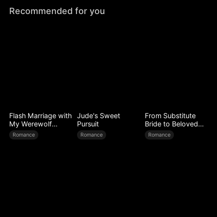
Recommended for you
Flash Marriage with
Jude's Sweet
From Substitute
My Werewolf
Pursuit
Bride to Beloved
Husband
Wife
Romance
Romance
Romance