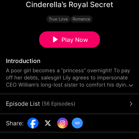
Cinderella’s Royal Secret
True Love
Romance
Play Now
Introduction
A poor girl becomes a “princess” overnight! To pay
off her debts, salesgirl Lily agrees to impersonate
CEO William’s long-lost sister to comfort his dying
grandpa. Through a dramatic makeover, the ugly
duckling transforms into a graceful swan. But as
Episode List
(
56
Episodes
)
Lily and her “brother” William fall for each other,
their forbidden love is torn apart by their fake
sibling bond.
Share
: