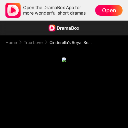
Open the DramaBox App for
Open
more wonderful short dramas
Home
True Love
Cinderella’s Royal Secret