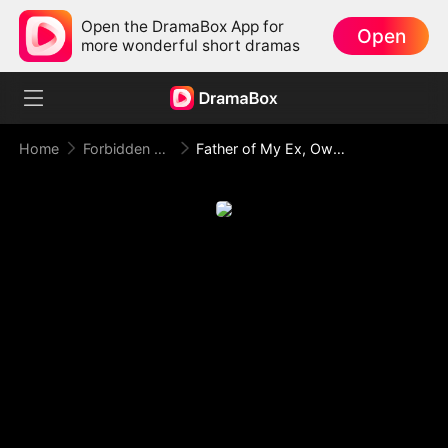
Open the DramaBox App for
Open
more wonderful short dramas
Home
Forbidden Love
Father of My Ex, Owner of My Heart