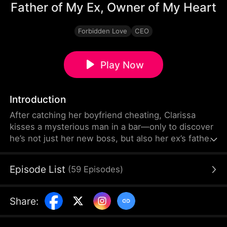
Father of My Ex, Owner of My Heart
Forbidden Love
CEO
Play Now
Introduction
After catching her boyfriend cheating, Clarissa
kisses a mysterious man in a bar—only to discover
he’s not just her new boss, but also her ex’s father.
Between forbidden love and tangled family ties,
passion turns into the ultimate battle of heart and
Episode List
(
59
Episodes
)
desire.
Share
: