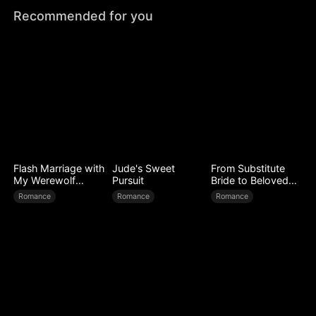
Recommended for you
Flash Marriage with
Jude's Sweet
From Substitute
My Werewolf
Pursuit
Bride to Beloved
Husband
Wife
Romance
Romance
Romance