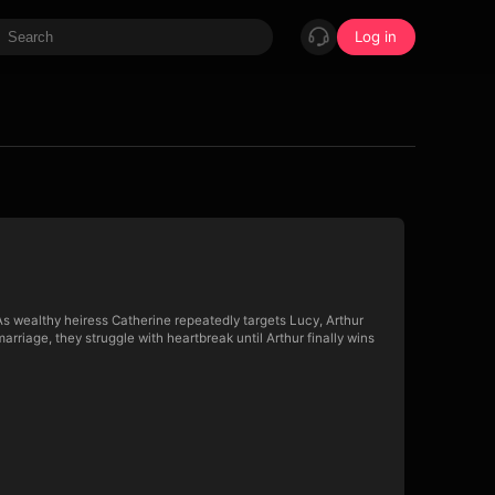
Log in
As wealthy heiress Catherine repeatedly targets Lucy, Arthur
arriage, they struggle with heartbreak until Arthur finally wins