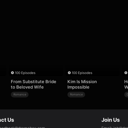
100 Episodes
100 Episodes
From Substitute Bride
Kim Is Mission
H
to Beloved Wife
Impossible
W
Romance
Romance
ct Us
Join Us
eedback@dramabox.com
Email
:
job@dr