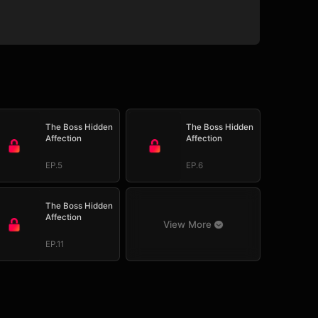
The Boss Hidden
The Boss Hidden
Affection
Affection
EP.5
EP.6
The Boss Hidden
Affection
View More
EP.11