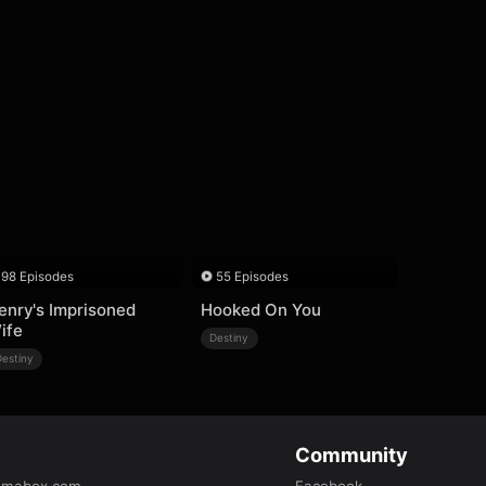
98 Episodes
55 Episodes
enry's Imprisoned
Hooked On You
ife
Destiny
Destiny
Community
amabox.com
Facebook