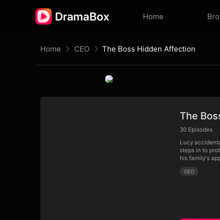
Home
Br
Home
CEO
The Boss Hidden Affection
The Bos
30
Episodes
Lucy accidenta
steps in to pro
his family's a
CEO