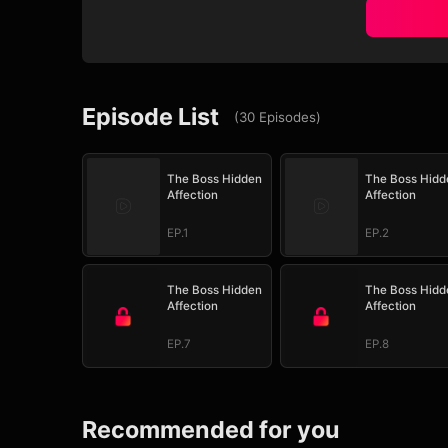
Episode List
(
30
Episodes
)
The Boss Hidden
The Boss Hidd
Affection
Affection
EP.1
EP.2
The Boss Hidden
The Boss Hidd
Affection
Affection
EP.7
EP.8
Recommended for you