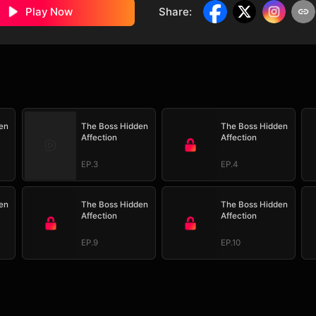
Play Now
Share
:
en
The Boss Hidden
The Boss Hidden
Affection
Affection
EP.3
EP.4
en
The Boss Hidden
The Boss Hidden
Affection
Affection
EP.9
EP.10