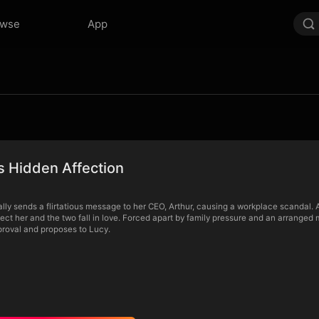
owse
App
s Hidden Affection
lly sends a flirtatious message to her CEO, Arthur, causing a workplace scandal. 
tect her and the two fall in love. Forced apart by family pressure and an arranged m
pproval and proposes to Lucy.