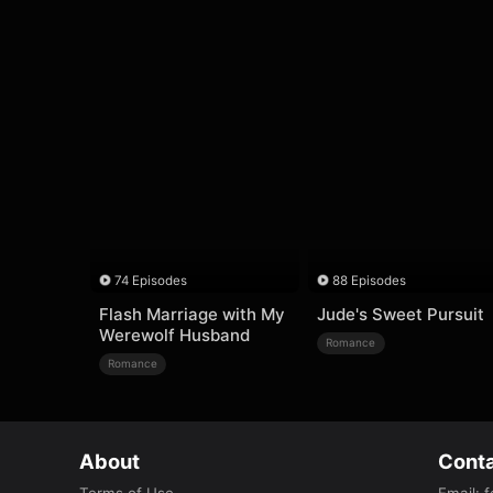
74 Episodes
88 Episodes
Flash Marriage with My
Jude's Sweet Pursuit
Werewolf Husband
Romance
Romance
About
Conta
Terms of Use
Email
:
f